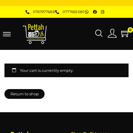
0767977688
0777665580
0
Your cart is currently empty.
Return to shop