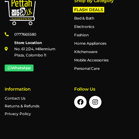
Shop By Category
FLASH DEALS
Bed & Bath
Electronics
0777665580
Fashion
Store Location
Home Appliances
No. 61 2/24, Millennium
Kitchenware
Plaza, Colombo 11
Mobile Accessories
WhatsApp
Personal Care
Information
Follow Us
Contact Us
Returns & Refunds
Privacy Policy