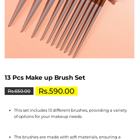
13 Pcs Make up Brush Set
Rs.
590.00
Rs.
650.00
This set includes 13 different brushes, providing a variety
of options for your makeup needs.
The brushes are made with soft materials, ensuring a