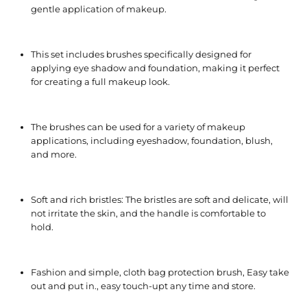
gentle application of makeup.
This set includes brushes specifically designed for
applying eye shadow and foundation, making it perfect
for creating a full makeup look.
The brushes can be used for a variety of makeup
applications, including eyeshadow, foundation, blush,
and more.
Soft and rich bristles: The bristles are soft and delicate, will
not irritate the skin, and the handle is comfortable to
hold.
Fashion and simple, cloth bag protection brush, Easy take
out and put in., easy touch-upt any time and store.