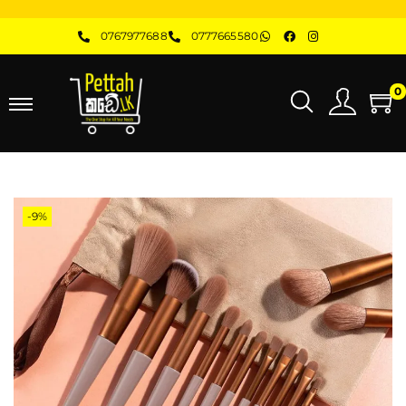
0767977688
0777665580
0
-9%