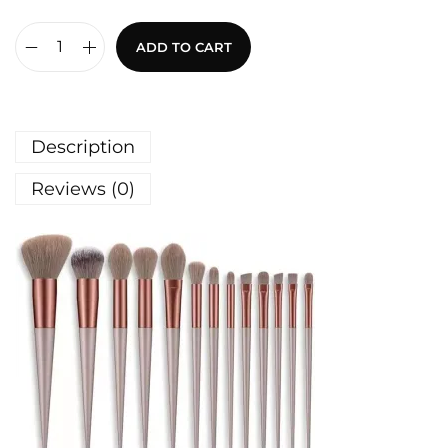
ADD TO CART
Description
Reviews (0)