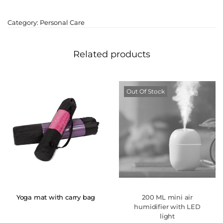
Category:
Personal Care
Related products
Out Of Stock
Yoga mat with carry bag
200 ML mini air
humidifier with LED
light