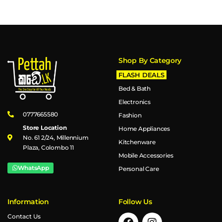
Shop By Category
FLASH DEALS
Bed & Bath
Electronics
0777665580
Fashion
Store Location
Home Appliances
No. 61 2/24, Millennium
Kitchenware
Plaza, Colombo 11
Mobile Accessories
WhatsApp
Personal Care
Information
Follow Us
Contact Us