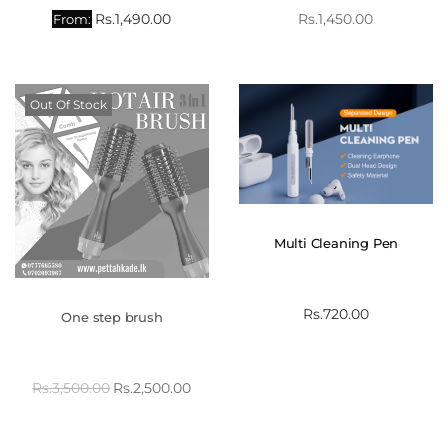
Rs.
1,490.00
Rs.
1,450.00
From:
Out Of Stock
Multi Cleaning Pen
Rs.
720.00
One step brush
Rs.
3,500.00
Rs.
2,500.00