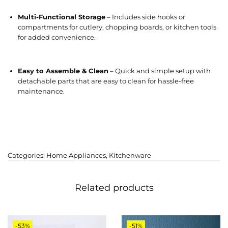
Multi-Functional Storage
– Includes side hooks or
compartments for cutlery, chopping boards, or kitchen tools
for added convenience.
Easy to Assemble & Clean
– Quick and simple setup with
detachable parts that are easy to clean for hassle-free
maintenance.
Categories:
Home Appliances
,
Kitchenware
Related products
-53%
-51%