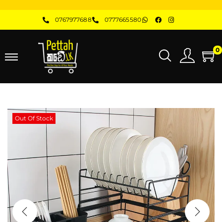
0767977688
0777665580
0
Out Of Stock