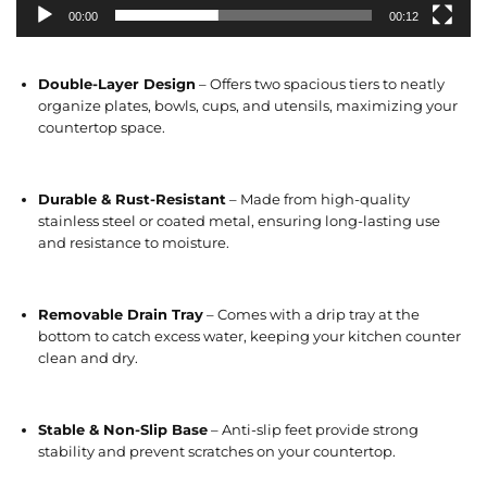
00:00
00:12
Double-Layer Design
– Offers two spacious tiers to neatly
organize plates, bowls, cups, and utensils, maximizing your
countertop space.
Durable & Rust-Resistant
– Made from high-quality
stainless steel or coated metal, ensuring long-lasting use
and resistance to moisture.
Removable Drain Tray
– Comes with a drip tray at the
bottom to catch excess water, keeping your kitchen counter
clean and dry.
Stable & Non-Slip Base
– Anti-slip feet provide strong
stability and prevent scratches on your countertop.