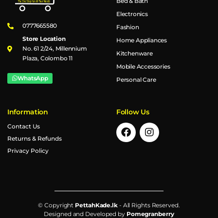
Bed & Bath
Electronics
0777665580
Fashion
Store Location
Home Appliances
No. 61 2/24, Millennium
Kitchenware
Plaza, Colombo 11
Mobile Accessories
WhatsApp
Personal Care
Information
Follow Us
Contact Us
Returns & Refunds
Privacy Policy
© Copyright
PettahKade.lk
- All Rights Reserved.
Designed and Developed by
Pomegranberry