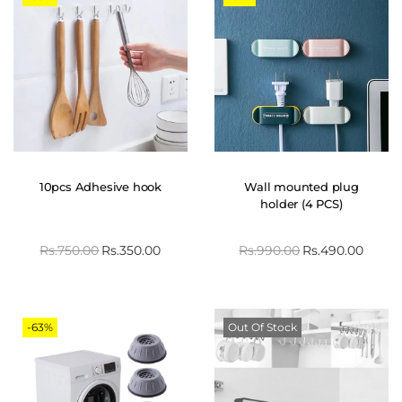
10pcs Adhesive hook
Wall mounted plug
holder (4 PCS)
Rs.
750.00
Rs.
350.00
Rs.
990.00
Rs.
490.00
-63%
Out Of Stock