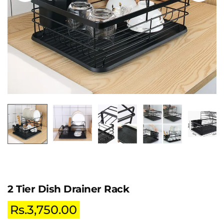
2 Tier Dish Drainer Rack
Rs.
3,750.00