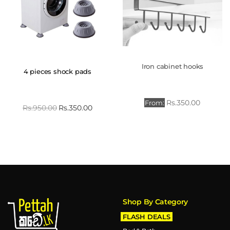
Iron cabinet hooks
4 pieces shock pads
Rs.
350.00
From:
Rs.
950.00
Rs.
350.00
Shop By Category
FLASH DEALS