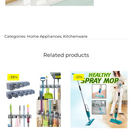
Categories:
Home Appliances
,
Kitchenware
Related products
-38%
-51%