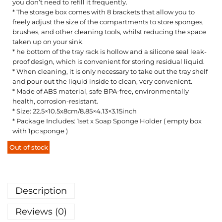
you don’t need to refill it frequently.
* The storage box comes with 8 brackets that allow you to
freely adjust the size of the compartments to store sponges,
brushes, and other cleaning tools, whilst reducing the space
taken up on your sink.
* he bottom of the tray rack is hollow and a silicone seal leak-
proof design, which is convenient for storing residual liquid.
* When cleaning, it is only necessary to take out the tray shelf
and pour out the liquid inside to clean, very convenient.
* Made of ABS material, safe BPA-free, environmentally
health, corrosion-resistant.
* Size: 22.5×10.5x8cm/8.85×4.13×3.15inch
* Package Includes: 1set x Soap Sponge Holder ( empty box
with 1pc sponge )
Out of stock
Description
Reviews (0)