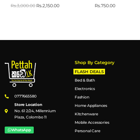
Rs.
3,000.00
Rs.
2,150.00
Rs.
750.00
Shop By Category
FLASH DEALS
Bed & Bath
Electronics
0777665580
Fashion
Store Location
Home Appliances
No. 61 2/24, Millennium
Kitchenware
Plaza, Colombo 11
Mobile Accessories
WhatsApp
Personal Care