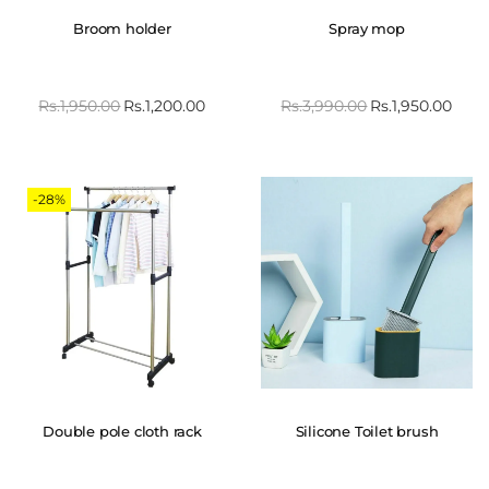
Broom holder
Spray mop
Rs.
1,950.00
Rs.
1,200.00
Rs.
3,990.00
Rs.
1,950.00
-28%
Double pole cloth rack
Silicone Toilet brush