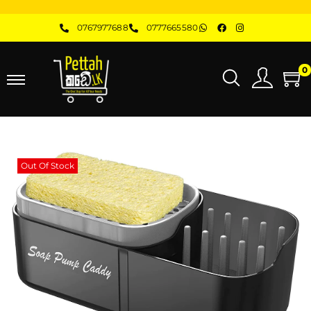
0767977688
0777665580
0
Out Of Stock