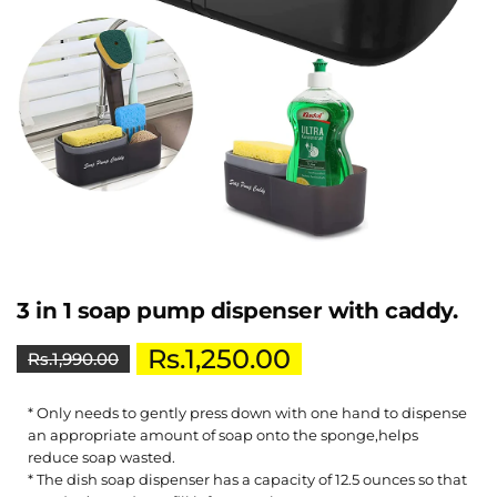
3 in 1 soap pump dispenser with caddy.
Rs.
1,250.00
Rs.
1,990.00
* Only needs to gently press down with one hand to dispense
an appropriate amount of soap onto the sponge,helps
reduce soap wasted.
* The dish soap dispenser has a capacity of 12.5 ounces so that