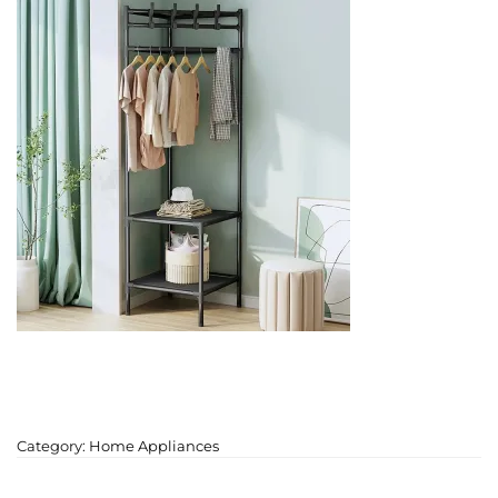
Category:
Home Appliances