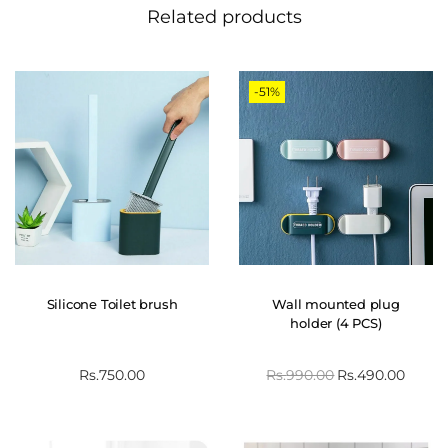
Related products
-51%
Silicone Toilet brush
Wall mounted plug
holder (4 PCS)
Rs.
750.00
Rs.
990.00
Rs.
490.00