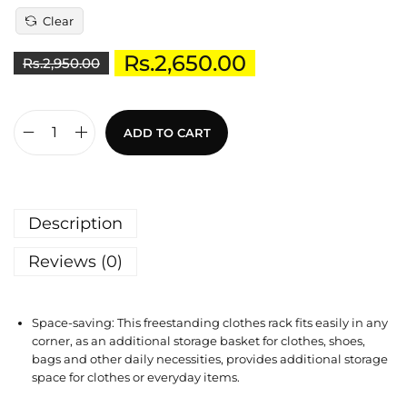
Clear
Rs.
2,650.00
Rs.
2,950.00
ADD TO CART
Description
Reviews (0)
Space-saving: This freestanding clothes rack fits easily in any
corner, as an additional storage basket for clothes, shoes,
bags and other daily necessities, provides additional storage
space for clothes or everyday items.