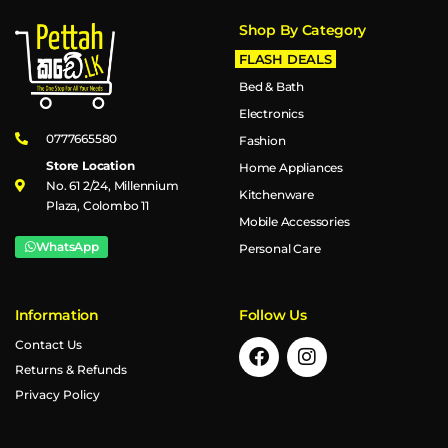
Shop By Category
FLASH DEALS
Bed & Bath
Electronics
0777665580
Fashion
Store Location
Home Appliances
No. 61 2/24, Millennium
Kitchenware
Plaza, Colombo 11
Mobile Accessories
WhatsApp
Personal Care
Information
Follow Us
Contact Us
Returns & Refunds
Privacy Policy