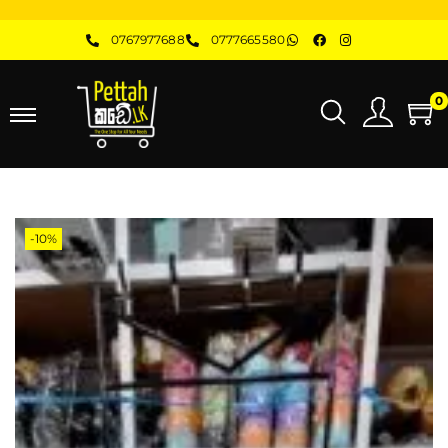
0767977688
0777665580
0
-10%