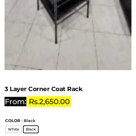
3 Layer Corner Coat Rack
From:
Rs.
2,650.00
COLOR
: Black
White
Black