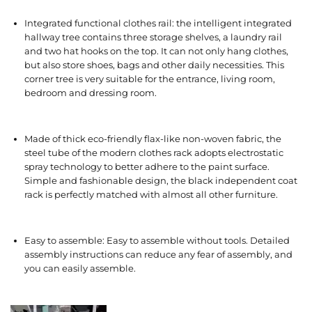
Integrated functional clothes rail: the intelligent integrated
hallway tree contains three storage shelves, a laundry rail
and two hat hooks on the top. It can not only hang clothes,
but also store shoes, bags and other daily necessities. This
corner tree is very suitable for the entrance, living room,
bedroom and dressing room.
Made of thick eco-friendly flax-like non-woven fabric, the
steel tube of the modern clothes rack adopts electrostatic
spray technology to better adhere to the paint surface.
Simple and fashionable design, the black independent coat
rack is perfectly matched with almost all other furniture.
Easy to assemble: Easy to assemble without tools. Detailed
assembly instructions can reduce any fear of assembly, and
you can easily assemble.