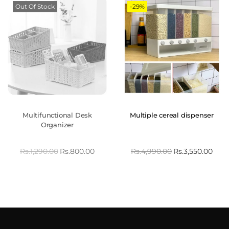
Out Of Stock
-29%
Multifunctional Desk
Multiple cereal dispenser
Organizer
Rs.
1,290.00
Rs.
800.00
Rs.
4,990.00
Rs.
3,550.00