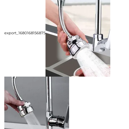
export_1680168156875