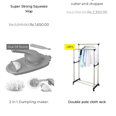
cutter and chopper
Super Strong Squeeze
Mop
Rs.
2,750.00
Rs.
2,350.00
Rs.
3,250.00
Rs.
1,650.00
Out Of Stock
-28%
2 in 1 Dumpling maker.
Double pole cloth rack