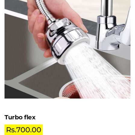
Turbo flex
Rs.
700.00