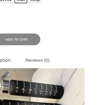
ark Pink
Green
orange
ADD TO CART
ption
Reviews (0)