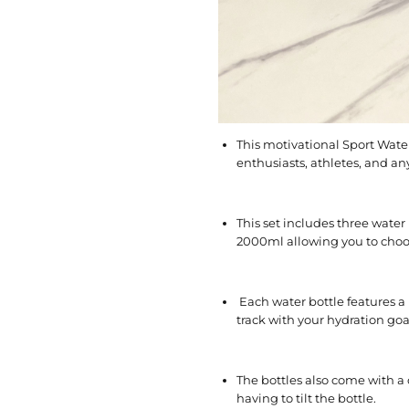
This motivational Sport Water 
enthusiasts, athletes, and a
This set includes three water
2000ml allowing you to choose
Each water bottle features a
track with your hydration go
The bottles also come with a 
having to tilt the bottle.