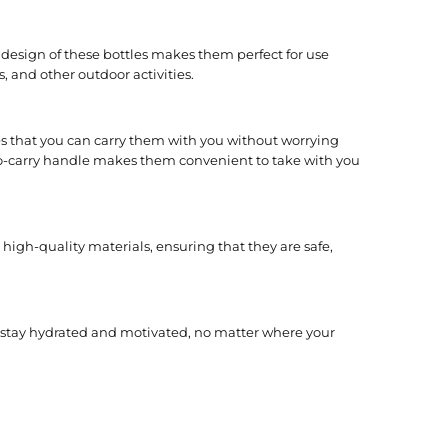
design of these bottles makes them perfect for use
, and other outdoor activities.
s that you can carry them with you without worrying
-to-carry handle makes them convenient to take with you
high-quality materials, ensuring that they are safe,
n stay hydrated and motivated, no matter where your