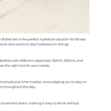
Bottle Set is the perfect hydration solution for fitness
nyone who wants to stay hydrated on-the-go.
 bottles with different capacities: 300ml, 900ml, and
 the right size for your needs.
 motivational time marker, encouraging you to stay on
als throughout the day.
convenient straw, making it easy to drink without