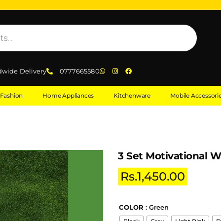
dwide Delivery
0777665580
Fashion
Home Appliances
Kitchenware
Mobile Accessori
3 Set Motivational W
Rs.
1,450.00
COLOR
: Green