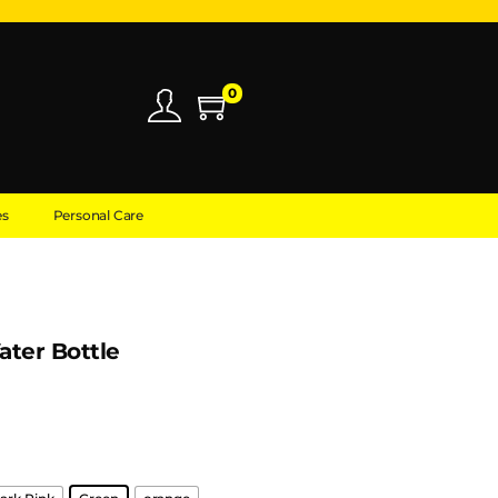
0
es
Personal Care
ater Bottle