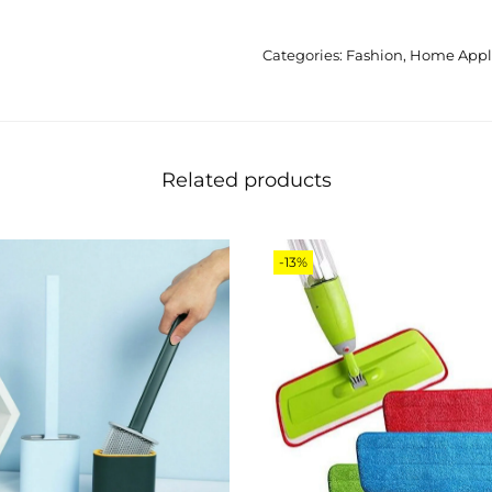
Categories:
Fashion
,
Home Appl
Related products
-13%