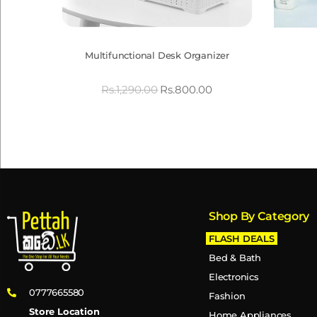
Multifunctional Desk Organizer
Rs.
1,290.00
Rs.
800.00
Shop By Category
FLASH DEALS
Bed & Bath
Electronics
0777665580
Fashion
Store Location
Home Appliances