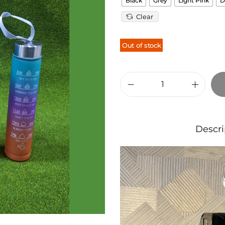
Black
Grey
Light Pink
D
Clear
Out of stock
Descri