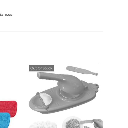
iances
Out Of Stock