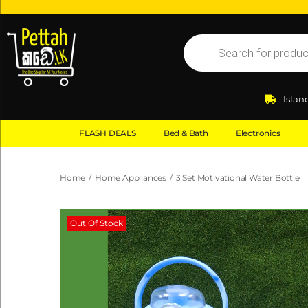
Islan
FLASH DEALS
Bed & Bath
Electronics
Home
/
Home Appliances
/
3 Set Motivational Water Bottle
Out Of Stock