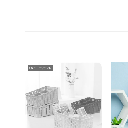
Out Of Stock