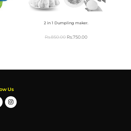
2 in 1 Dumpling maker.
Rs.
850.00
Rs.
750.00
low Us