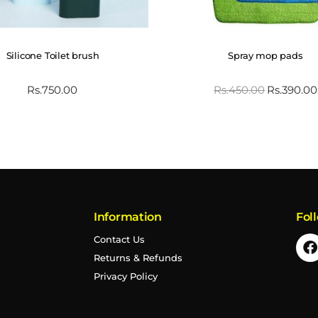
Silicone Toilet brush
Spray mop pads
Rs.
750.00
Rs.
450.00
Rs.
390.00
Information
Fol
Contact Us
Returns & Refunds
Privacy Policy