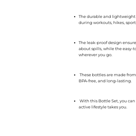
The durable and lightweight 
during workouts, hikes, sports
The leak-proof design ensure
about spills, while the easy
wherever you go.
These bottles are made from 
BPA-free, and long-lasting.
With this Bottle Set, you ca
active lifestyle takes you.