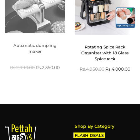
Automatic dumpling
Rotating Spice Rack
maker
Organizer with 18 Glass
Spice rack
Rs.
2,990.00
Rs.
2,350.00
Rs.
4,950.00
Rs.
4,000.00
Shop By Category
FLASH DEALS