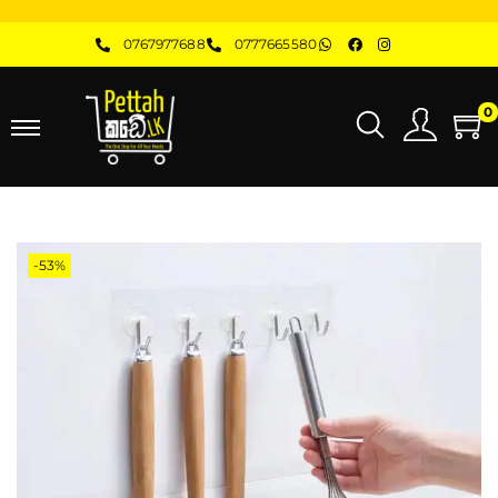
0767977688
0777665580
0
-53%