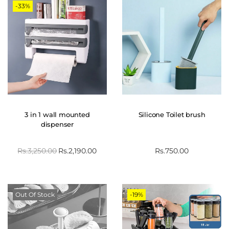
-33%
3 in 1 wall mounted
Silicone Toilet brush
dispenser
Rs.
3,250.00
Rs.
2,190.00
Rs.
750.00
Out Of Stock
-19%