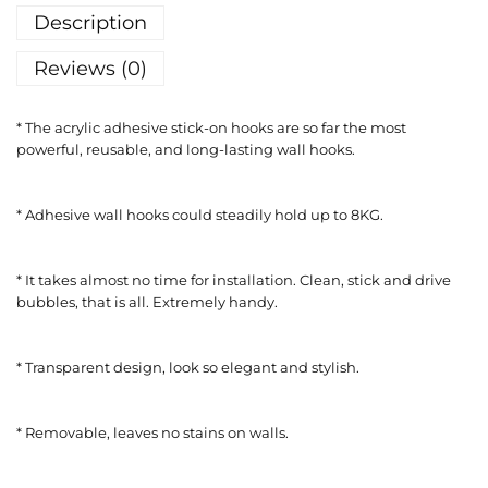
Description
Reviews (0)
* The acrylic adhesive stick-on hooks are so far the most
powerful, reusable, and long-lasting wall hooks.
* Adhesive wall hooks could steadily hold up to 8KG.
* It takes almost no time for installation. Clean, stick and drive
bubbles, that is all. Extremely handy.
* Transparent design, look so elegant and stylish.
* Removable, leaves no stains on walls.