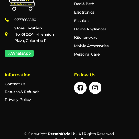
Bed & Bath
Electronics
0777665580
Fashion
Store Location
Home Appliances
No. 61 2/24, Millennium
Kitchenware
Plaza, Colombo 11
Mobile Accessories
WhatsApp
Personal Care
Information
Follow Us
Contact Us
Returns & Refunds
Privacy Policy
© Copyright
PettahKade.lk
- All Rights Reserved.