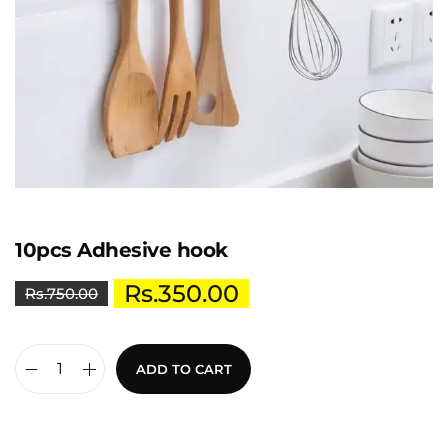
10pcs Adhesive hook
Rs.
350.00
Rs.
750.00
ADD TO CART