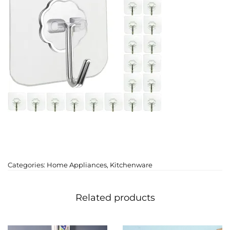
Categories:
Home Appliances
,
Kitchenware
Related products