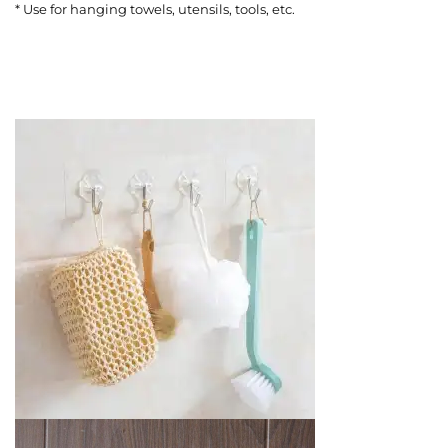
* Use for hanging towels, utensils, tools, etc.