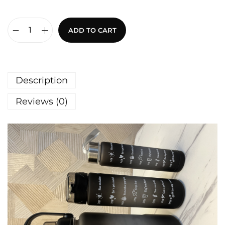
ADD TO CART
Description
Reviews (0)