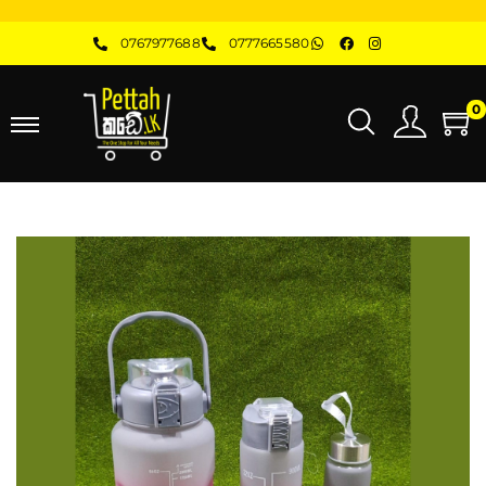
0767977688
0777665580
0