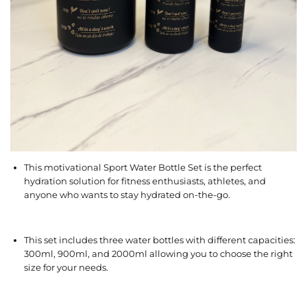
This motivational Sport Water Bottle Set is the perfect
hydration solution for fitness enthusiasts, athletes, and
anyone who wants to stay hydrated on-the-go.
This set includes three water bottles with different capacities:
300ml, 900ml, and 2000ml allowing you to choose the right
size for your needs.