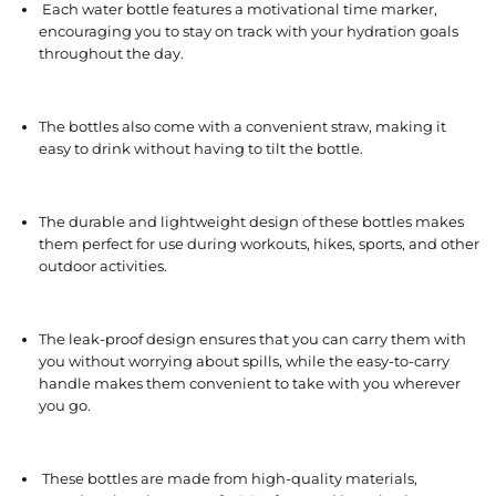
Each water bottle features a motivational time marker,
encouraging you to stay on track with your hydration goals
throughout the day.
The bottles also come with a convenient straw, making it
easy to drink without having to tilt the bottle.
The durable and lightweight design of these bottles makes
them perfect for use during workouts, hikes, sports, and other
outdoor activities.
The leak-proof design ensures that you can carry them with
you without worrying about spills, while the easy-to-carry
handle makes them convenient to take with you wherever
you go.
These bottles are made from high-quality materials,