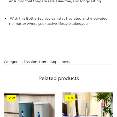
ensuring that they are safe, BPA-free, and long-lasting.
With this Bottle Set, you can stay hydrated and motivated,
no matter where your active lifestyle takes you.
Categories:
Fashion
,
Home Appliances
Related products
Sale!
-49%