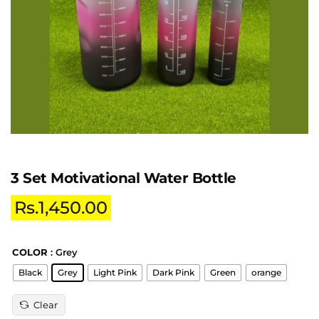
3 Set Motivational Water Bottle
Rs.
1,450.00
COLOR
: Grey
Black
Grey
Light Pink
Dark Pink
Green
orange
Clear