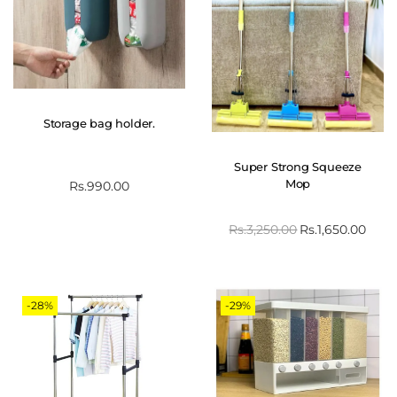
Storage bag holder.
Super Strong Squeeze
Mop
Rs.
990.00
Rs.
3,250.00
Rs.
1,650.00
-28%
-29%