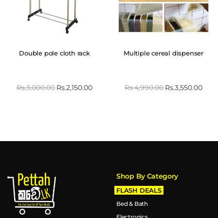
Double pole cloth rack
Multiple cereal dispenser
Rs.
3,000.00
Rs.
2,150.00
Rs.
4,990.00
Rs.
3,550.00
Shop By Category
FLASH DEALS
Bed & Bath
Electronics