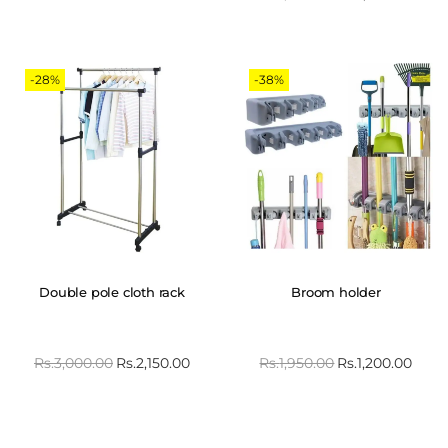
-28%
-38%
Double pole cloth rack
Broom holder
Rs.
3,000.00
Rs.
2,150.00
Rs.
1,950.00
Rs.
1,200.00