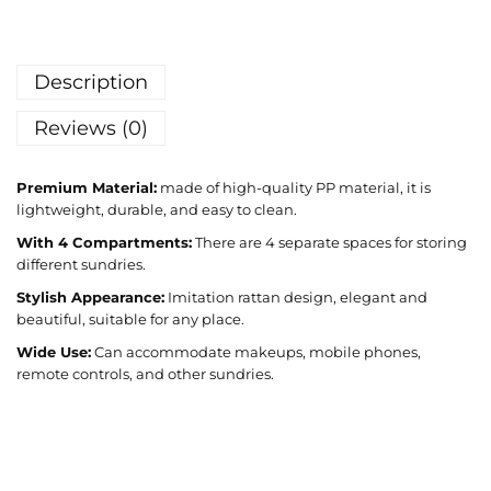
Description
Reviews (0)
Premium Material:
made of high-quality PP material, it is
lightweight, durable, and easy to clean.
With 4 Compartments:
There are 4 separate spaces for storing
different sundries.
Stylish Appearance:
Imitation rattan design, elegant and
beautiful, suitable for any place.
Wide Use:
Can accommodate makeups, mobile phones,
remote controls, and other sundries.