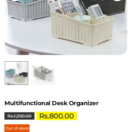
Multifunctional Desk Organizer
Rs.
800.00
Rs.
1,290.00
Out of stock