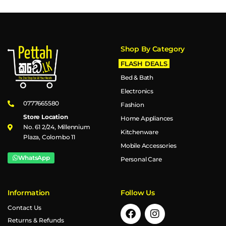
Shop By Category
FLASH DEALS
Bed & Bath
Electronics
0777665580
Fashion
Store Location
Home Appliances
No. 61 2/24, Millennium
Kitchenware
Plaza, Colombo 11
Mobile Accessories
WhatsApp
Personal Care
Information
Follow Us
Contact Us
Returns & Refunds