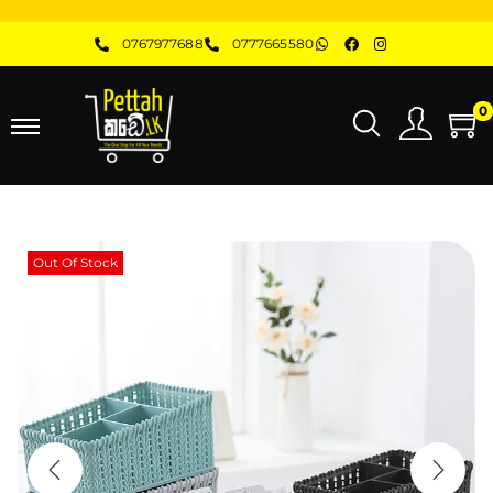
0767977688
0777665580
0
Out Of Stock