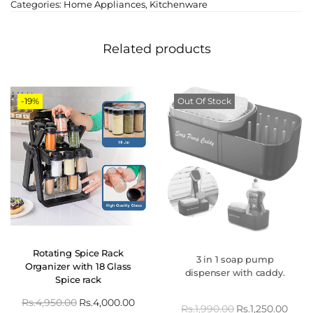
Categories:
Home Appliances
,
Kitchenware
Related products
-19%
Out Of Stock
Rotating Spice Rack
3 in 1 soap pump
Organizer with 18 Glass
dispenser with caddy.
Spice rack
Rs.
4,950.00
Rs.
4,000.00
Rs.
1,990.00
Rs.
1,250.00