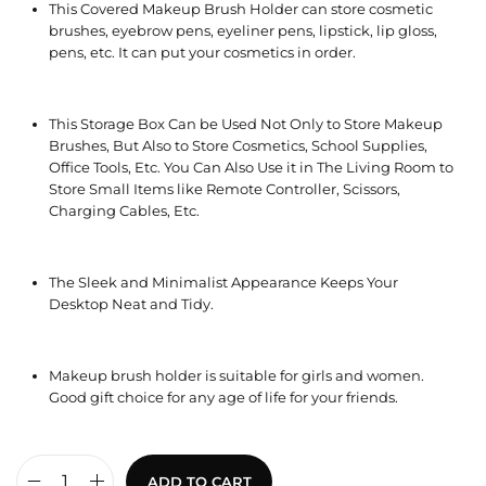
This Covered Makeup Brush Holder can store cosmetic
brushes, eyebrow pens, eyeliner pens, lipstick, lip gloss,
pens, etc. It can put your cosmetics in order.
This Storage Box Can be Used Not Only to Store Makeup
Brushes, But Also to Store Cosmetics, School Supplies,
Office Tools, Etc. You Can Also Use it in The Living Room to
Store Small Items like Remote Controller, Scissors,
Charging Cables, Etc.
The Sleek and Minimalist Appearance Keeps Your
Desktop Neat and Tidy.
Makeup brush holder is suitable for girls and women.
Good gift choice for any age of life for your friends.
ADD TO CART