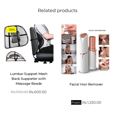
Related products
-39%
Lumbar Support Mesh
Back Supporter with
Massage Beads
Facial Hair Remover
Rs.
990.00
Rs.
600.00
Rs.
1,250.00
From: