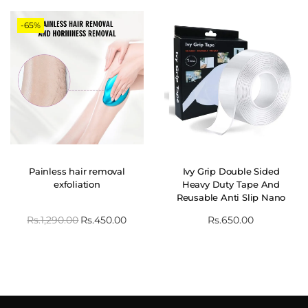
-65%
Painless hair removal
Ivy Grip Double Sided
exfoliation
Heavy Duty Tape And
Reusable Anti Slip Nano
Tape
Rs.
1,290.00
Rs.
450.00
Rs.
650.00