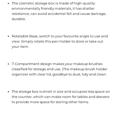
The cosmetic storage box is made of high-quality
environmentally friendly materials, it has shatter
resistance, can avoid accidental fall and cause damage,
durable.
Rotatable Base, switch to your favourite angle to use and
view. Simply rotate this pen holder to store or take out
your item.
7-Compartment design makes your makeup brushes
classified for storage and use. |The makeup brush holder
organizer with clear lid, goodbye to dust, tidy and clean.
The storage box is small in size and occupies less space on
the counter, which can make room for tables and drawers
to provide more space for storing other items.