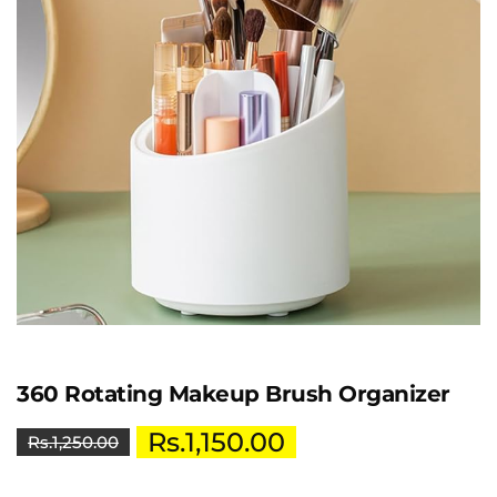
360 Rotating Makeup Brush Organizer
Rs.
1,150.00
Rs.
1,250.00