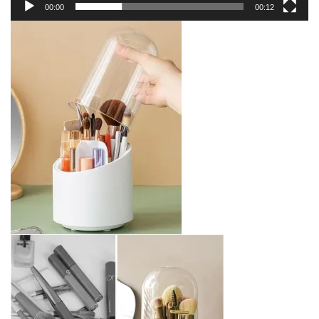
00:00
00:12