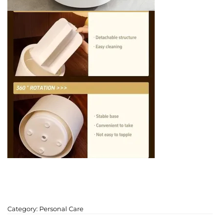
Category:
Personal Care