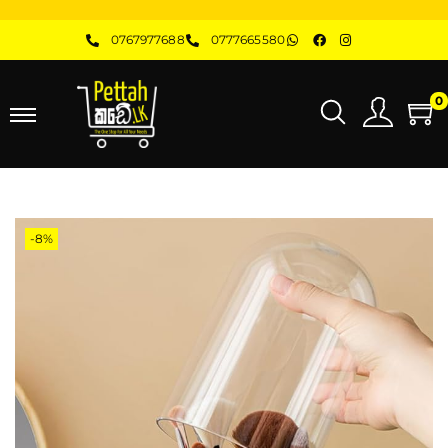
0767977688
0777665580
0
-8%