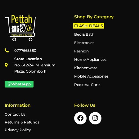
Shop By Category
FLASH DEALS
Bed & Bath
Electronics
0777665580
Fashion
Store Location
Home Appliances
No. 61 2/24, Millennium
Kitchenware
Plaza, Colombo 11
Mobile Accessories
WhatsApp
Personal Care
Information
Follow Us
Contact Us
Returns & Refunds
Privacy Policy