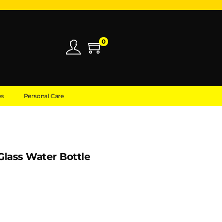
0
es
Personal Care
lass Water Bottle