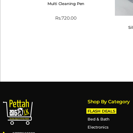
Multi Cleaning Pen
Rs.
720.00
Si
Shop By Category
FLASH DEALS
Bed & Bath
Electronics