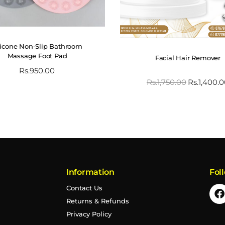
licone Non-Slip Bathroom
Massage Foot Pad
Facial Hair Remover
Rs.
950.00
Rs.
1,750.00
Rs.
1,400.
Information
Fol
Contact Us
Returns & Refunds
Privacy Policy