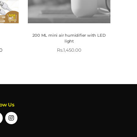
200 ML mini air humidifier with LED
light
00
Rs.
1,450.00
low Us