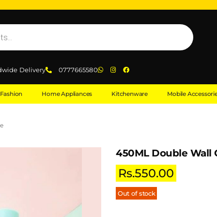
dwide Delivery
0777665580
Fashion
Home Appliances
Kitchenware
Mobile Accessori
le
450ML Double Wall G
Rs.
550.00
Out of stock