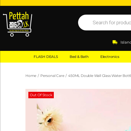
Islan
FLASH DEALS
Bed & Bath
Electronics
Home
/
Personal Care
/
450ML Double Wall Glass Water Bott
Out Of Stock