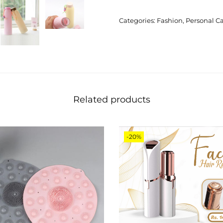
Categories:
Fashion
,
Personal C
Related products
-20%