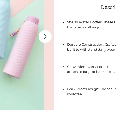
Descri
Stylish Water Bottles: These s
hydrated on-the-go.
Durable Construction: Crafted
built to withstand daily wear
Convenient Carry Loop: Each b
attach to bags or backpacks.
Leak-Proof Design: The secur
spill-free.