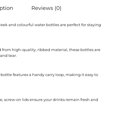
ption
Reviews (0)
leek and colourful water bottles are perfect for staying
 from high-quality, ribbed material, these bottles are
 and tear.
ottle features a handy carry loop, making it easy to
e, screw-on lids ensure your drinks remain fresh and