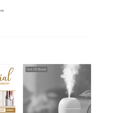
are
Out Of Stock