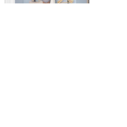
Category:
Home Appliances
Related products