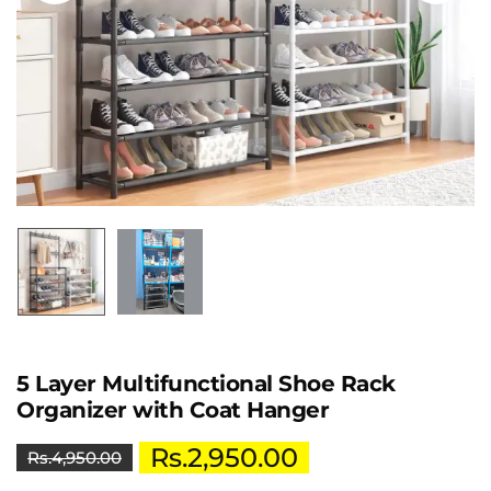
5 Layer Multifunctional Shoe Rack
Organizer with Coat Hanger
Rs.
2,950.00
Rs.
4,950.00