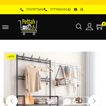
0767977688
0777665580
0
-40%