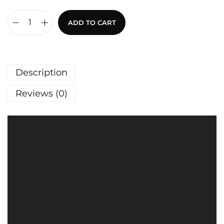
ADD TO CART
Description
Reviews (0)
V
i
d
e
o
P
l
a
y
e
r