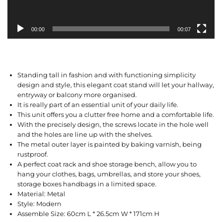
00:00
00:07
Standing tall in fashion and with functioning simplicity
design and style, this elegant coat stand will let your hallway,
entryway or balcony more organised.
It is really part of an essential unit of your daily life.
This unit offers you a clutter free home and a comfortable life.
With the precisely design, the screws locate in the hole well
and the holes are line up with the shelves.
The metal outer layer is painted by baking varnish, being
rustproof.
A perfect coat rack and shoe storage bench, allow you to
hang your clothes, bags, umbrellas, and store your shoes,
storage boxes handbags in a limited space.
Material: Metal
Style: Modern
Assemble Size: 60cm L * 26.5cm W * 171cm H