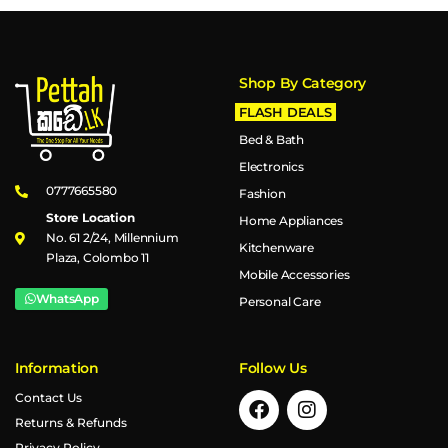
Shop By Category
FLASH DEALS
Bed & Bath
Electronics
0777665580
Fashion
Store Location
Home Appliances
No. 61 2/24, Millennium
Kitchenware
Plaza, Colombo 11
Mobile Accessories
WhatsApp
Personal Care
Information
Follow Us
Contact Us
Returns & Refunds
Privacy Policy