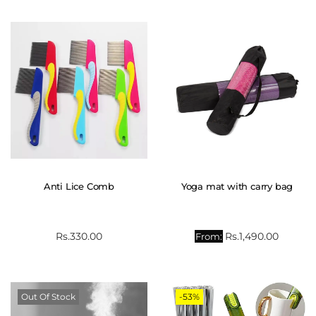
Anti Lice Comb
Yoga mat with carry bag
Rs.
330.00
Rs.
1,490.00
From:
Out Of Stock
-53%