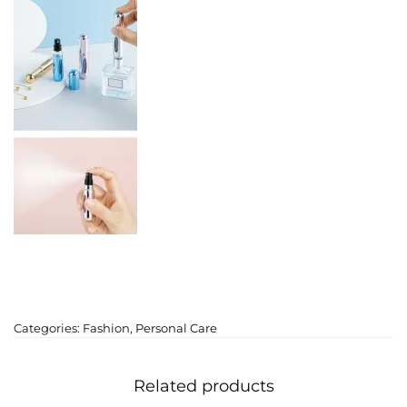
Categories:
Fashion
,
Personal Care
Related products