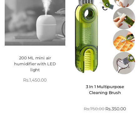
200 ML mini air
humidifier with LED
light
Rs.
1,450.00
3 In 1 Multipurpose
Cleaning Brush
Rs.
750.00
Rs.
350.00