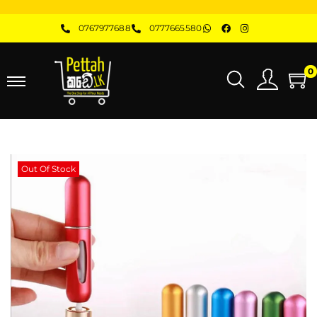
0767977688
0777665580
0
Out Of Stock