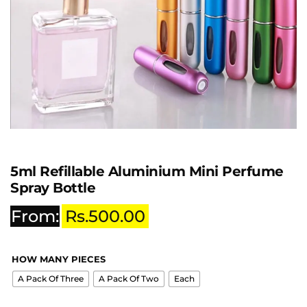
5ml Refillable Aluminium Mini Perfume
Spray Bottle
From:
Rs.
500.00
HOW MANY PIECES
A Pack Of Three
A Pack Of Two
Each