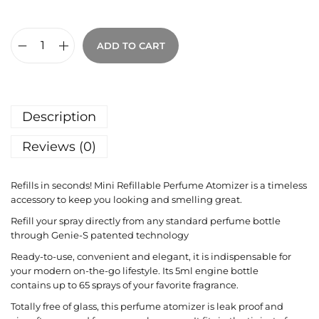
ADD TO CART
Description
Reviews (0)
Refills in seconds! Mini Refillable Perfume Atomizer is a timeless
accessory to keep you looking and smelling great.
Refill your spray directly from any standard perfume bottle
through Genie-S patented technology
Ready-to-use, convenient and elegant, it is indispensable for
your modern on-the-go lifestyle. Its 5ml engine bottle
contains up to 65 sprays of your favorite fragrance.
Totally free of glass, this perfume atomizer is leak proof and