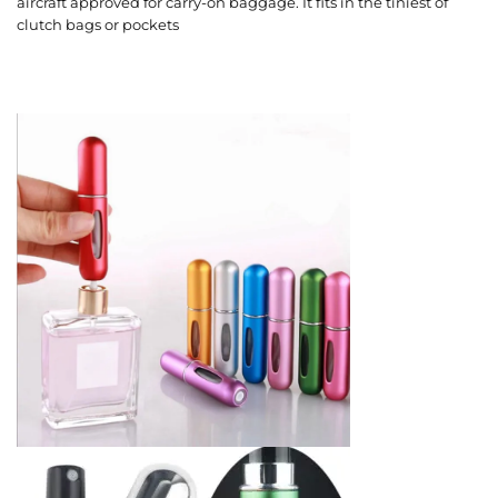
aircraft approved for carry-on baggage. It fits in the tiniest of
clutch bags or pockets