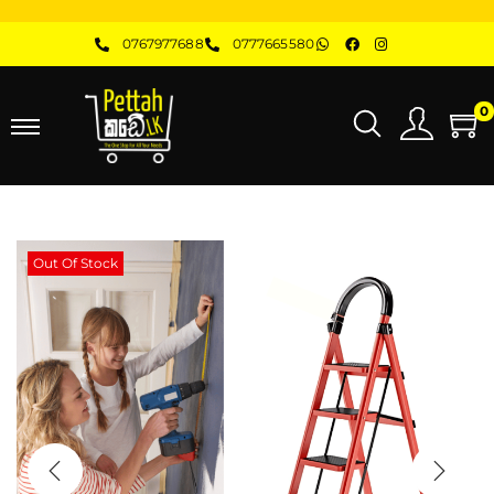
0767977688
0777665580
0
Out Of Stock