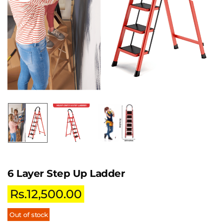
6 Layer Step Up Ladder
Rs.
12,500.00
Out of stock