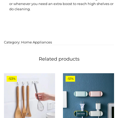
or whenever you need an extra boost to reach high shelves or
do cleaning.
Category:
Home Appliances
Related products
-53%
-51%