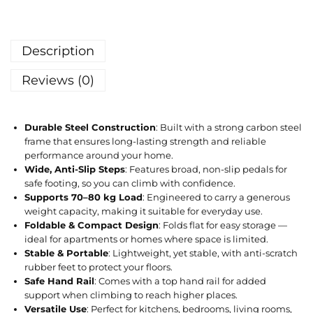
Description
Reviews (0)
Durable Steel Construction
: Built with a strong carbon steel
frame that ensures long-lasting strength and reliable
performance around your home.
Wide, Anti-Slip Steps
: Features broad, non-slip pedals for
safe footing, so you can climb with confidence.
Supports 70–80 kg Load
: Engineered to carry a generous
weight capacity, making it suitable for everyday use.
Foldable & Compact Design
: Folds flat for easy storage —
ideal for apartments or homes where space is limited.
Stable & Portable
: Lightweight, yet stable, with anti-scratch
rubber feet to protect your floors.
Safe Hand Rail
: Comes with a top hand rail for added
support when climbing to reach higher places.
Versatile Use
: Perfect for kitchens, bedrooms, living rooms,