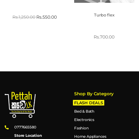
Turbo flex
Rs.
1,250.00
Rs.
550.00
Rs.
700.00
Shop By Category
FLASH DEALS
Bed & Bath
Electronics
0777665580
Fashion
Store Location
Home Appliances