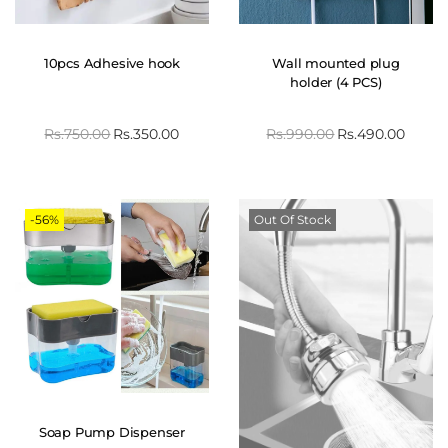
10pcs Adhesive hook
Wall mounted plug
holder (4 PCS)
Rs.
750.00
Rs.
350.00
Rs.
990.00
Rs.
490.00
-56%
Out Of Stock
Soap Pump Dispenser