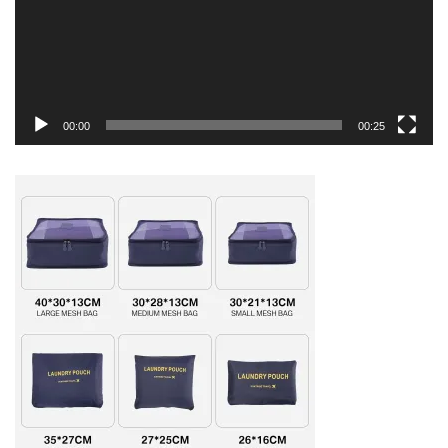
00:00
00:25