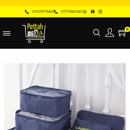
0767977688
0777665580
0