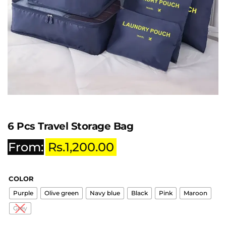
6 Pcs Travel Storage Bag
From:
Rs.
1,200.00
COLOR
Purple
Olive green
Navy blue
Black
Pink
Maroon
Grey