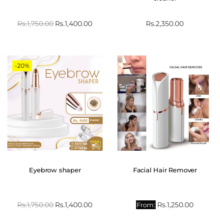
Rs.
1,750.00
Rs.
1,400.00
Rs.
2,350.00
-20%
Eyebrow shaper
Facial Hair Remover
Rs.
1,750.00
Rs.
1,400.00
Rs.
1,250.00
From: