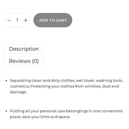
ADD TO CART
Description
Reviews (0)
Separating clean and dirty clothes, wet towel, washing tools,
cosmetics; Protecting your clothes from wrinkles, dust and
damage.
Putting all your personal care belongings in one convenient
place, save your time and space.