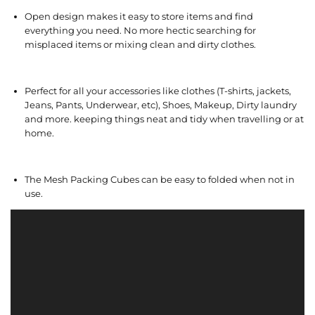
Open design makes it easy to store items and find
everything you need. No more hectic searching for
misplaced items or mixing clean and dirty clothes.
Perfect for all your accessories like clothes (T-shirts, jackets,
Jeans, Pants, Underwear, etc), Shoes, Makeup, Dirty laundry
and more. keeping things neat and tidy when travelling or at
home.
The Mesh Packing Cubes can be easy to folded when not in
use.
V
i
d
e
o
P
l
a