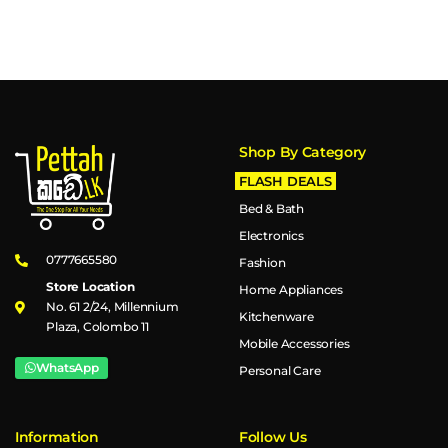
Shop By Category
FLASH DEALS
Bed & Bath
Electronics
0777665580
Fashion
Store Location
Home Appliances
No. 61 2/24, Millennium
Kitchenware
Plaza, Colombo 11
Mobile Accessories
WhatsApp
Personal Care
Information
Follow Us