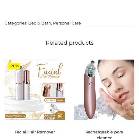
Categories:
Bed & Bath
,
Personal Care
Related products
-20%
Facial Hair Remover
Rechargeable pore
cleaner