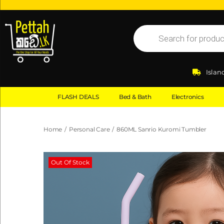
Islan
FLASH DEALS
Bed & Bath
Electronics
Home
/
Personal Care
/
860ML Sanrio Kuromi Tumbler
Out Of Stock