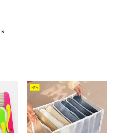
are
-9%