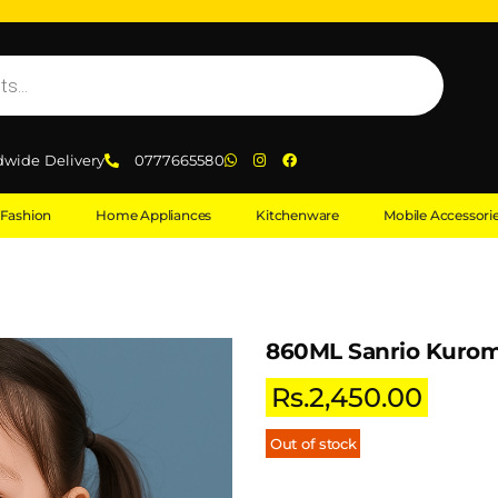
dwide Delivery
0777665580
Fashion
Home Appliances
Kitchenware
Mobile Accessori
860ML Sanrio Kurom
Rs.
2,450.00
Out of stock