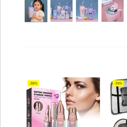
-38%
-39%