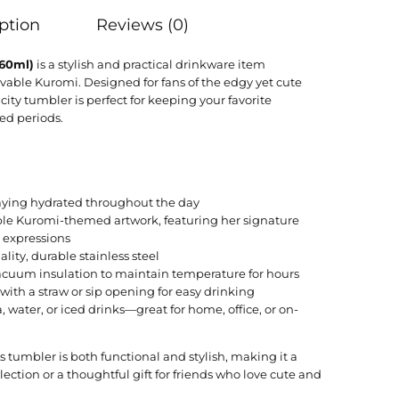
ption
Reviews (0)
860ml)
is a stylish and practical drinkware item
vable Kuromi. Designed for fans of the edgy yet cute
city tumbler is perfect for keeping your favorite
ed periods.
staying hydrated throughout the day
ble Kuromi-themed artwork, featuring her signature
l expressions
lity, durable stainless steel
acuum insulation to maintain temperature for hours
id with a straw or sip opening for easy drinking
ea, water, or iced drinks—great for home, office, or on-
s tumbler is both functional and stylish, making it a
lection or a thoughtful gift for friends who love cute and