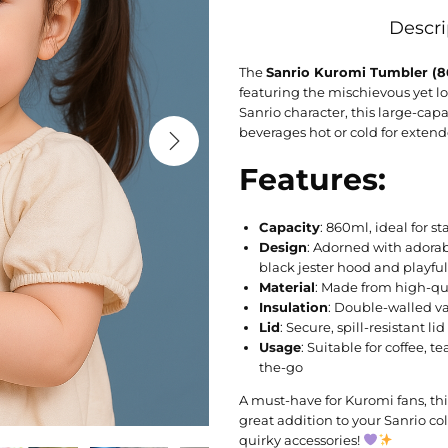
Descri
The
Sanrio Kuromi Tumbler (
featuring the mischievous yet lo
Sanrio character, this large-capa
beverages hot or cold for extend
Features:
Capacity
: 860ml, ideal for 
Design
: Adorned with adora
black jester hood and playfu
Material
: Made from high-qua
Insulation
: Double-walled v
Lid
: Secure, spill-resistant l
Usage
: Suitable for coffee, t
the-go
A must-have for Kuromi fans, thi
great addition to your Sanrio col
quirky accessories!