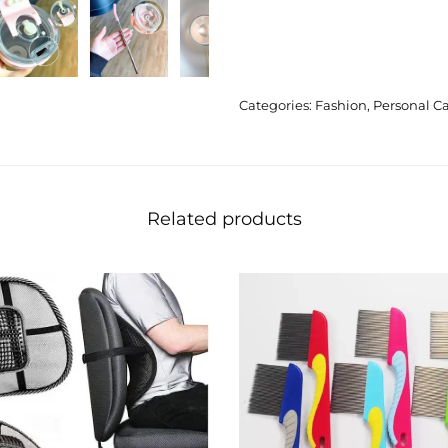
Categories:
Fashion
,
Personal C
Related products