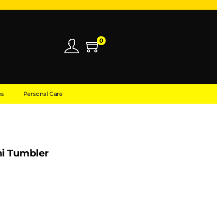
0
es
Personal Care
i Tumbler