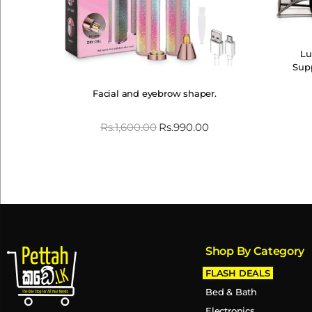
Lu
Sup
Facial and eyebrow shaper.
Rs.
1,600.00
Rs.
990.00
Shop By Category
FLASH DEALS
Bed & Bath
Electronics