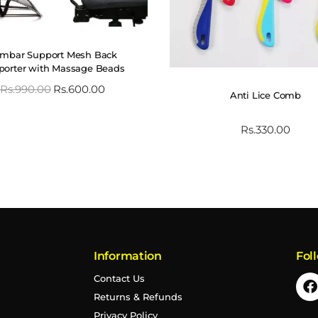
mbar Support Mesh Back
porter with Massage Beads
Rs.
990.00
Rs.
600.00
Anti Lice Comb
Rs.
330.00
Information
Fol
Contact Us
Returns & Refunds
Privacy Policy