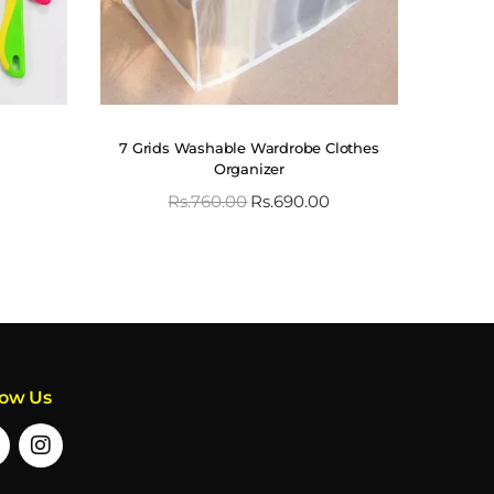
7 Grids Washable Wardrobe Clothes
Organizer
Rs.
760.00
Rs.
690.00
low Us