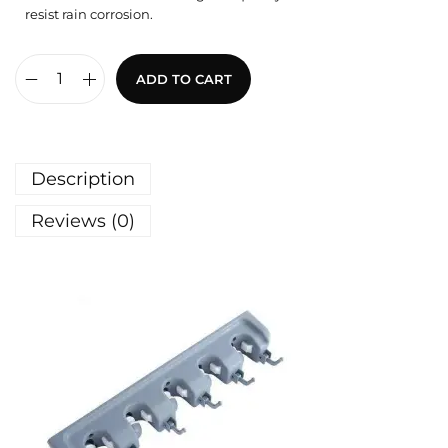
resist rain corrosion.
ADD TO CART
Description
Reviews (0)