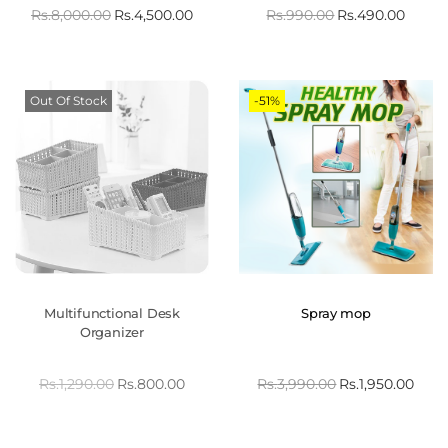
Rs.
8,000.00
Rs.
4,500.00
Rs.
990.00
Rs.
490.00
Out Of Stock
-51%
Multifunctional Desk
Spray mop
Organizer
Rs.
1,290.00
Rs.
800.00
Rs.
3,990.00
Rs.
1,950.00