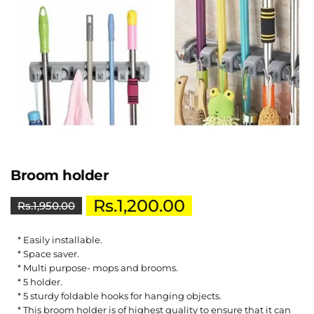
Broom holder
Rs.
1,200.00
Rs.
1,950.00
* Easily installable.
* Space saver.
* Multi purpose- mops and brooms.
* 5 holder.
* 5 sturdy foldable hooks for hanging objects.
* This broom holder is of highest quality to ensure that it can