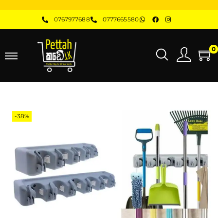
0767977688
0777665580
0
-38%