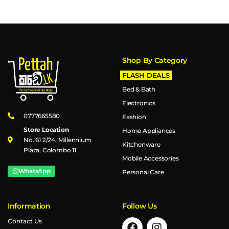
Shop By Category
FLASH DEALS
Bed & Bath
Electronics
0777665580
Fashion
Store Location
Home Appliances
No. 61 2/24, Millennium
Kitchenware
Plaza, Colombo 11
Mobile Accessories
WhatsApp
Personal Care
Information
Follow Us
Contact Us