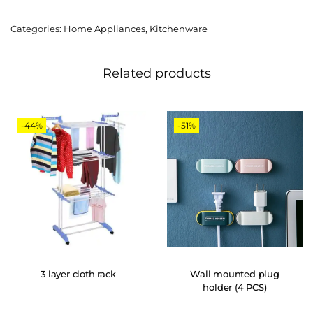
Categories:
Home Appliances
,
Kitchenware
Related products
-44%
-51%
3 layer cloth rack
Wall mounted plug
holder (4 PCS)