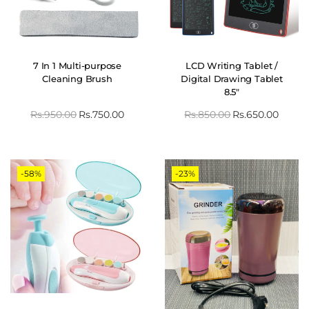
7 In 1 Multi-purpose
LCD Writing Tablet /
Cleaning Brush
Digital Drawing Tablet
8.5″
Rs.
950.00
Rs.
750.00
Rs.
850.00
Rs.
650.00
-58%
-23%