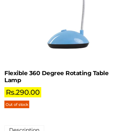
Flexible 360 Degree Rotating Table
Lamp
Rs.
290.00
Out of stock
Description