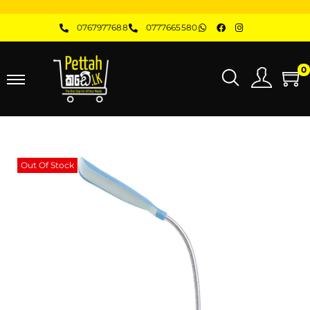
0767977688
0777665580
0
Out Of Stock