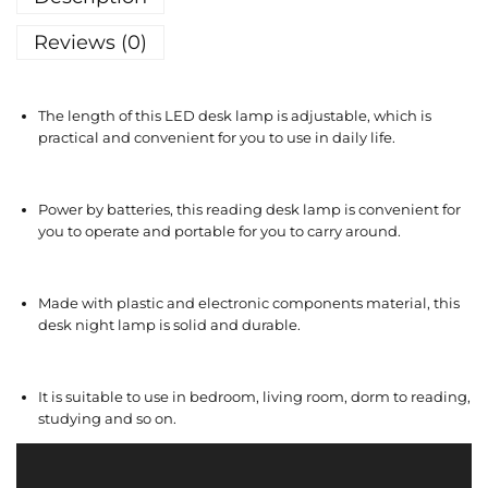
Reviews (0)
The length of this LED desk lamp is adjustable, which is
practical and convenient for you to use in daily life.
Power by batteries, this reading desk lamp is convenient for
you to operate and portable for you to carry around.
Made with plastic and electronic components material, this
desk night lamp is solid and durable.
It is suitable to use in bedroom, living room, dorm to reading,
studying and so on.
V
i