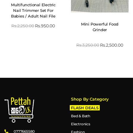
Multifunctional Electric
Nail Trimmer Set For
Babies / Adult Nail File
Clipper
Mini Powerful Food
Rs.
2,250.00
Rs.
950.00
Grinder
Rs.
3,250.00
Rs.
2,500.00
Shop By Category
FLASH DEALS
Bed & Bath
Electronics
0777665580
Fashion