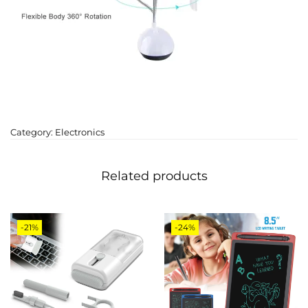
Category:
Electronics
Related products
-21%
-24%