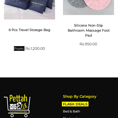
Silicone Non-Slip
6 Pcs Travel Storage Bag
Bathroom Massage Foot
Pad
Rs.
950.00
Rs.
1,200.00
From:
Shop By Category
FLASH DEALS
Bed & Bath