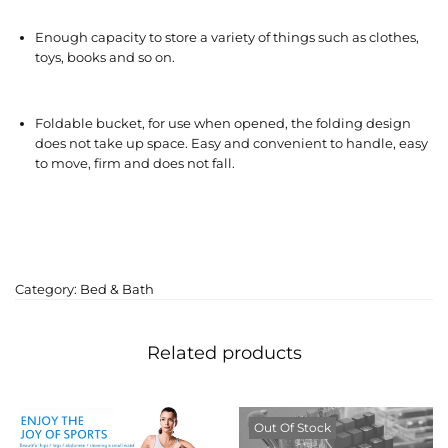
Enough capacity to store a variety of things such as clothes,
toys, books and so on.
Foldable bucket, for use when opened, the folding design
does not take up space. Easy and convenient to handle, easy
to move, firm and does not fall.
Category:
Bed & Bath
Related products
Out Of Stock