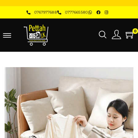
0767977688
0777665580
0