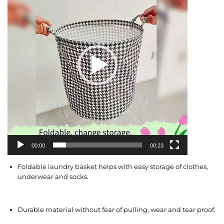
e
o
P
l
a
y
e
r
00:00
00:23
Foldable laundry basket helps with easy storage of clothes,
underwear and socks.
Durable material without fear of pulling, wear and tear proof.