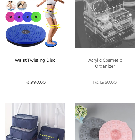
Waist Twisting Disc
Acrylic Cosmetic
Organizer
Rs.
990.00
Rs.
1,950.00