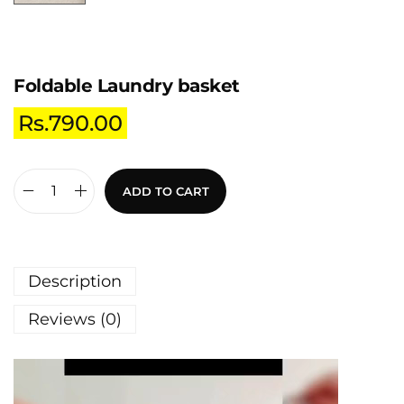
Foldable Laundry basket
Rs.
790.00
ADD TO CART
Description
Reviews (0)
V
i
d