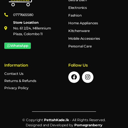
Electronics
0777665580
Fashion
Store Location
Home Appliances
No. 61 2/24, Millennium
Kitchenware
Plaza, Colombo 11
Mobile Accessories
WhatsApp
Personal Care
Information
Follow Us
Contact Us
Returns & Refunds
Privacy Policy
© Copyright
PettahKade.lk
- All Rights Reserved.
Designed and Developed by
Pomegranberry