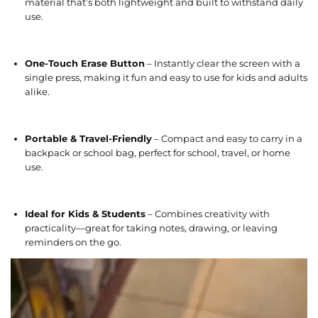
material that’s both lightweight and built to withstand daily
use.
One-Touch Erase Button
– Instantly clear the screen with a
single press, making it fun and easy to use for kids and adults
alike.
Portable & Travel-Friendly
– Compact and easy to carry in a
backpack or school bag, perfect for school, travel, or home
use.
Ideal for Kids & Students
– Combines creativity with
practicality—great for taking notes, drawing, or leaving
reminders on the go.
V
i
d
e