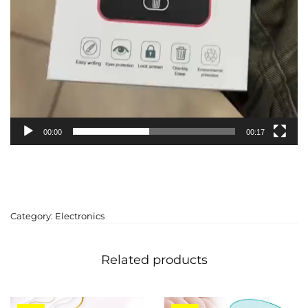
00:00
00:17
Category:
Electronics
Related products