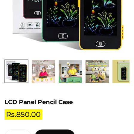
LCD Panel Pencil Case
Rs.
850.00