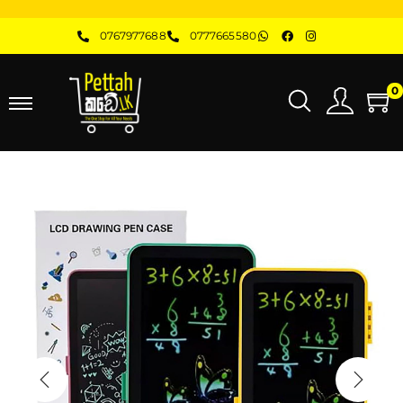
0767977688
0777665580
0