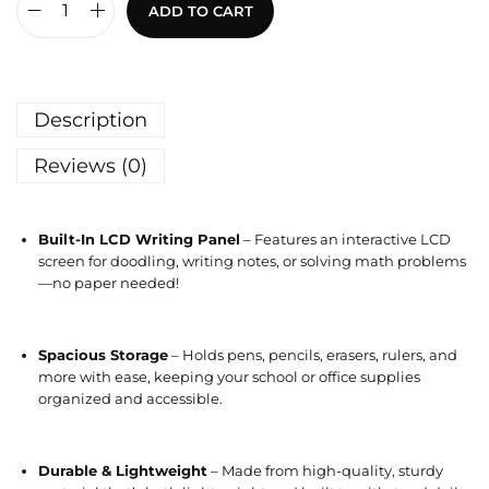
ADD TO CART
Description
Reviews (0)
Built-In LCD Writing Panel
– Features an interactive LCD
screen for doodling, writing notes, or solving math problems
—no paper needed!
Spacious Storage
– Holds pens, pencils, erasers, rulers, and
more with ease, keeping your school or office supplies
organized and accessible.
Durable & Lightweight
– Made from high-quality, sturdy