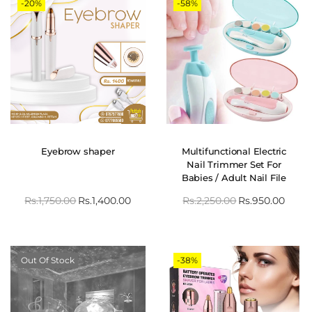
-20%
-58%
Eyebrow shaper
Multifunctional Electric
Nail Trimmer Set For
Babies / Adult Nail File
Clipper
Rs.
1,750.00
Rs.
1,400.00
Rs.
2,250.00
Rs.
950.00
Out Of Stock
-38%