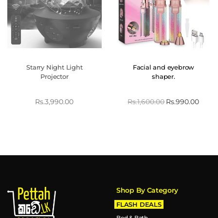
Starry Night Light
Facial and eyebrow
Projector
shaper.
Rs.
3,990.00
Rs.
1,600.00
Rs.
990.00
Shop By Category
FLASH DEALS
Bed & Bath