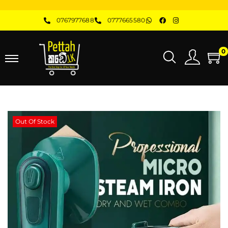
0767977688
0777665580
0
Out Of Stock