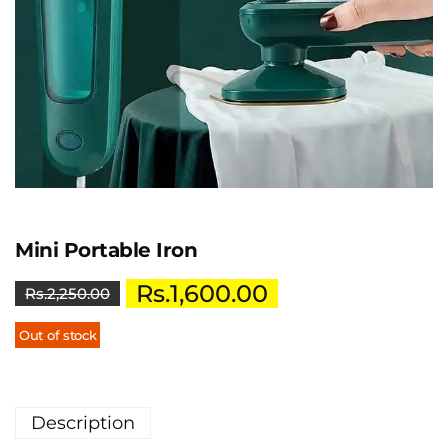
Mini Portable Iron
Rs.
1,600.00
Rs.
2,250.00
Out of stock
Description