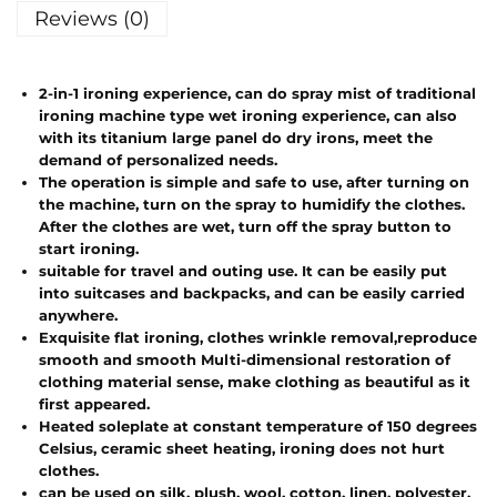
Reviews (0)
2-in-1 ironing experience, can do spray mist of traditional
ironing machine type wet ironing experience, can also
with its titanium large panel do dry irons, meet the
demand of personalized needs.
The operation is simple and safe to use, after turning on
the machine, turn on the spray to humidify the clothes.
After the clothes are wet, turn off the spray button to
start ironing.
suitable for travel and outing use. It can be easily put
into suitcases and backpacks, and can be easily carried
anywhere.
Exquisite flat ironing, clothes wrinkle removal,reproduce
smooth and smooth Multi-dimensional restoration of
clothing material sense, make clothing as beautiful as it
first appeared.
Heated soleplate at constant temperature of 150 degrees
Celsius, ceramic sheet heating, ironing does not hurt
clothes.
can be used on silk, plush, wool, cotton, linen, polyester,