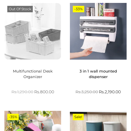
Out Of Stock
-33%
Multifunctional Desk
3 in 1 wall mounted
Organizer
dispenser
Rs.
1,290.00
Rs.
800.00
Rs.
3,250.00
Rs.
2,190.00
-35%
Sale!