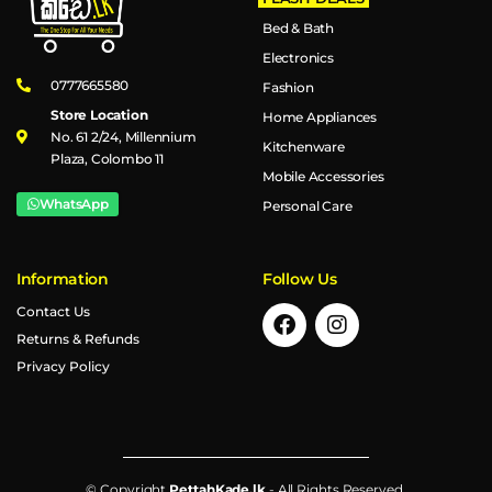
Bed & Bath
Electronics
0777665580
Fashion
Store Location
Home Appliances
No. 61 2/24, Millennium
Kitchenware
Plaza, Colombo 11
Mobile Accessories
WhatsApp
Personal Care
Information
Follow Us
Contact Us
Returns & Refunds
Privacy Policy
© Copyright
PettahKade.lk
- All Rights Reserved.