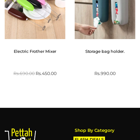
Electric Frother Mixer
Storage bag holder.
Rs.
690.00
Rs.
450.00
Rs.
990.00
Shop By Category
FLASH DEALS