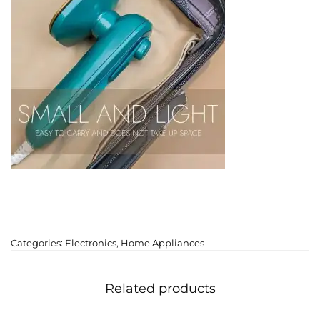
Categories:
Electronics
,
Home Appliances
Related products