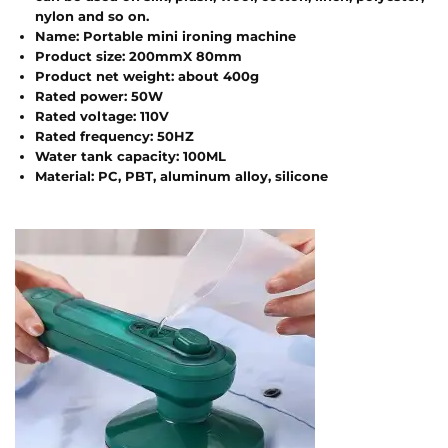
nylon and so on.
Name: Portable mini ironing machine
Product size: 200mmX 80mm
Product net weight: about 400g
Rated power: 50W
Rated voltage: 110V
Rated frequency: 50HZ
Water tank capacity: 100ML
Material: PC, PBT, aluminum alloy, silicone