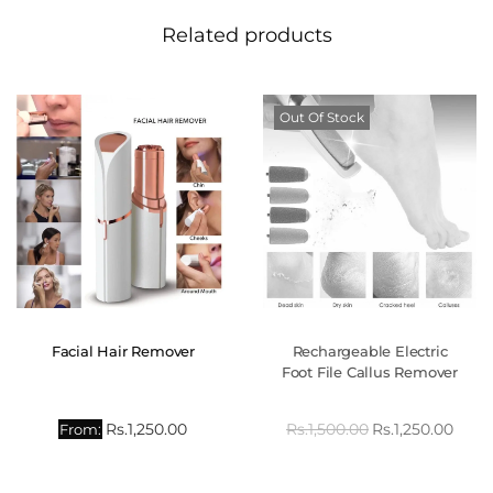
Related products
Out Of Stock
Facial Hair Remover
Rechargeable Electric
Foot File Callus Remover
Rs.
1,250.00
Rs.
1,500.00
Rs.
1,250.00
From: