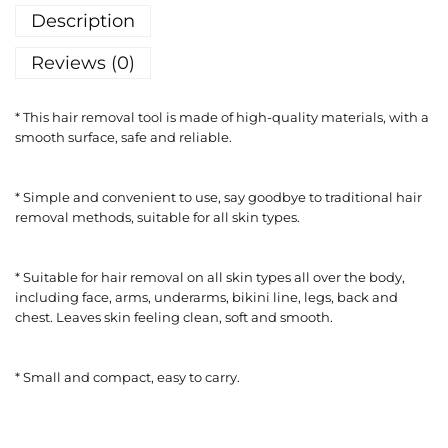
Description
Reviews (0)
* This hair removal tool is made of high-quality materials, with a
smooth surface, safe and reliable.
* Simple and convenient to use, say goodbye to traditional hair
removal methods, suitable for all skin types.
* Suitable for hair removal on all skin types all over the body,
including face, arms, underarms, bikini line, legs, back and
chest. Leaves skin feeling clean, soft and smooth.
* Small and compact, easy to carry.