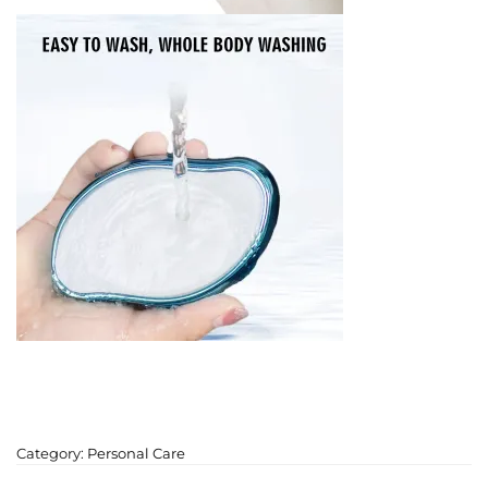
Category:
Personal Care