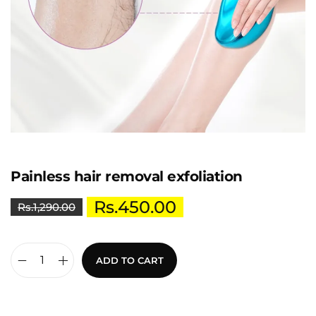
Painless hair removal exfoliation
Rs.
450.00
Rs.
1,290.00
ADD TO CART