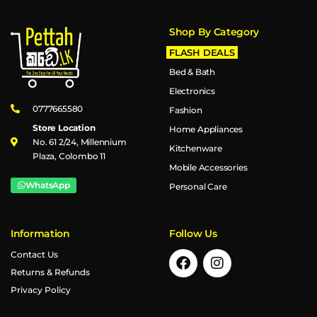
Shop By Category
FLASH DEALS
Bed & Bath
Electronics
0777665580
Fashion
Store Location
Home Appliances
No. 61 2/24, Millennium
Kitchenware
Plaza, Colombo 11
Mobile Accessories
WhatsApp
Personal Care
Information
Follow Us
Contact Us
Returns & Refunds
Privacy Policy