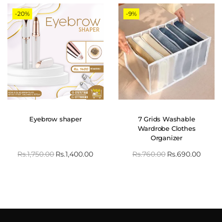
-20%
-9%
Eyebrow shaper
7 Grids Washable
Wardrobe Clothes
Organizer
Rs.
1,750.00
Rs.
1,400.00
Rs.
760.00
Rs.
690.00