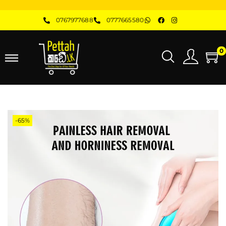
0767977688
0777665580
0
-65%