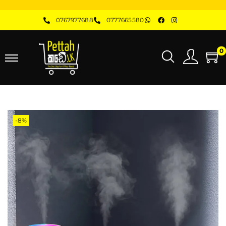
0767977688
0777665580
0
-8%