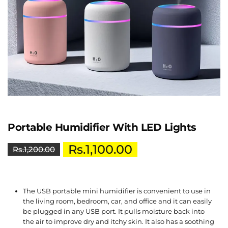
Portable Humidifier With LED Lights
Rs.
1,100.00
Rs.
1,200.00
The USB portable mini humidifier is convenient to use in
the living room, bedroom, car, and office and it can easily
be plugged in any USB port. It pulls moisture back into
the air to improve dry and itchy skin. It also has a soothing