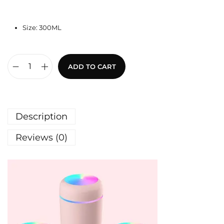
Size: 300ML
ADD TO CART
Description
Reviews (0)