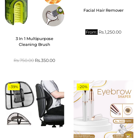
Facial Hair Remover
Rs.
1,250.00
From:
3 In 1 Multipurpose
Cleaning Brush
Rs.
750.00
Rs.
350.00
-39%
-20%