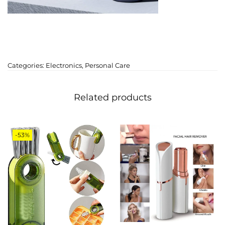
Categories:
Electronics
,
Personal Care
Related products
-53%