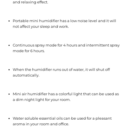
and relaxing effect.
Portable mini humidifier has a low noise level and it will
not affect your sleep and work.
Continuous spray mode for 4 hours and intermittent spray
mode for 6 hours.
When the humidifier runs out of water, it will shut off
automatically.
Mini air humidifier has a colorful light that can be used as
a dim night light for your room.
Water soluble essential oils can be used for a pleasant
aroma in your room and office.