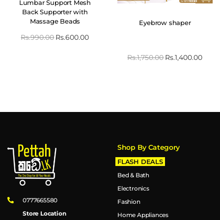
Lumbar Support Mesh
Back Supporter with
Massage Beads
Eyebrow shaper
Rs.
990.00
Rs.
600.00
Rs.
1,750.00
Rs.
1,400.00
Shop By Category
FLASH DEALS
Bed & Bath
Electronics
0777665580
Fashion
Store Location
Home Appliances