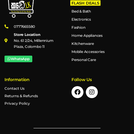
FLASH DEALS
Bed & Bath
Electronics
0777665580
Fashion
Store Location
Home Appliances
No. 61 2/24, Millennium
Kitchenware
Plaza, Colombo 11
Mobile Accessories
WhatsApp
Personal Care
Information
Follow Us
Contact Us
Returns & Refunds
Privacy Policy