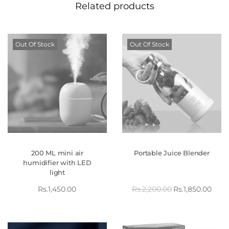
Related products
Out Of Stock
Out Of Stock
200 ML mini air
Portable Juice Blender
humidifier with LED
light
Rs.
1,450.00
Rs.
2,200.00
Rs.
1,850.00