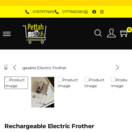
0767977688
0777665580
0
Rechargeable Electric Frother