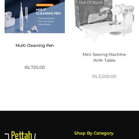
Out Of Stock
Multi Cleaning Pen
Mini Sewing Machine
With Table
Rs.
720.00
Rs.
3,500.00
Shop By Category