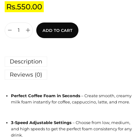
Rs.
550.00
ADD TO CART
Description
Reviews (0)
Perfect Coffee Foam in Seconds
– Create smooth, creamy
milk foam instantly for coffee, cappuccino, latte, and more.
3-Speed Adjustable Settings
– Choose from low, medium,
and high speeds to get the perfect foam consistency for any
drink.