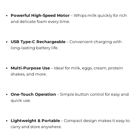
Powerful High-Speed Motor
– Whips milk quickly for rich
and delicate foam every time.
USB Type-C Rechargeable
– Convenient charging with
long-lasting battery life.
Multi-Purpose Use
– Ideal for milk, eggs, cream, protein
shakes, and more.
One-Touch Operation
– Simple button control for easy and
quick use.
Lightweight & Portable
– Compact design makes it easy to
carry and store anywhere.