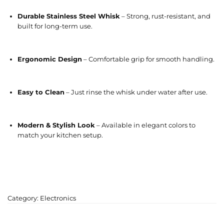
Durable Stainless Steel Whisk
– Strong, rust-resistant, and
built for long-term use.
Ergonomic Design
– Comfortable grip for smooth handling.
Easy to Clean
– Just rinse the whisk under water after use.
Modern & Stylish Look
– Available in elegant colors to
match your kitchen setup.
Category:
Electronics