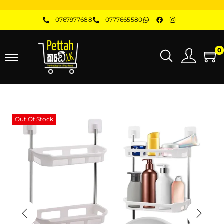
0767977688
0777665580
0
Out Of Stock