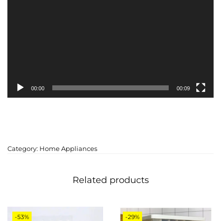
00:00
00:09
Category:
Home Appliances
Related products
-53%
-29%