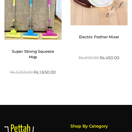
Electric Frother Mixer
Super Strong Squeeze
Mop
Rs.
690.00
Rs.
450.00
Rs.
3,250.00
Rs.
1,650.00
Shop By Category