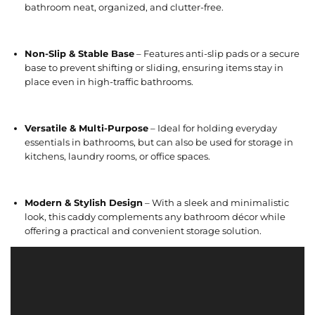
bathroom neat, organized, and clutter-free.
Non-Slip & Stable Base
– Features anti-slip pads or a secure
base to prevent shifting or sliding, ensuring items stay in
place even in high-traffic bathrooms.
Versatile & Multi-Purpose
– Ideal for holding everyday
essentials in bathrooms, but can also be used for storage in
kitchens, laundry rooms, or office spaces.
Modern & Stylish Design
– With a sleek and minimalistic
look, this caddy complements any bathroom décor while
offering a practical and convenient storage solution.
V
i
d
e
o