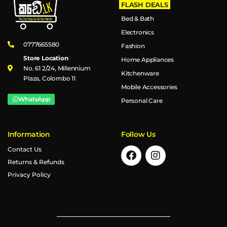
FLASH DEALS
Bed & Bath
Electronics
0777665580
Fashion
Store Location
Home Appliances
No. 61 2/24, Millennium
Kitchenware
Plaza, Colombo 11
Mobile Accessories
WhatsApp
Personal Care
Information
Follow Us
Contact Us
Returns & Refunds
Privacy Policy