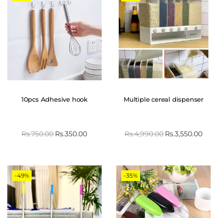
10pcs Adhesive hook
Multiple cereal dispenser
Rs.
750.00
Rs.
350.00
Rs.
4,990.00
Rs.
3,550.00
-49%
-35%