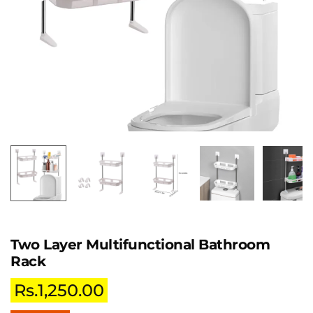
Two Layer Multifunctional Bathroom
Rack
Rs.
1,250.00