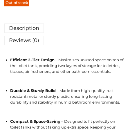
Out of stock
Description
Reviews (0)
Efficient 2-Tier Design
– Maximizes unused space on top of
the toilet tank, providing two layers of storage for toiletries,
tissues, air fresheners, and other bathroom essentials.
Durable & Sturdy Build
– Made from high-quality, rust-
resistant metal or sturdy plastic, ensuring long-lasting
durability and stability in humid bathroom environments.
Compact & Space-Saving
– Designed to fit perfectly on
toilet tanks without taking up extra space, keeping your