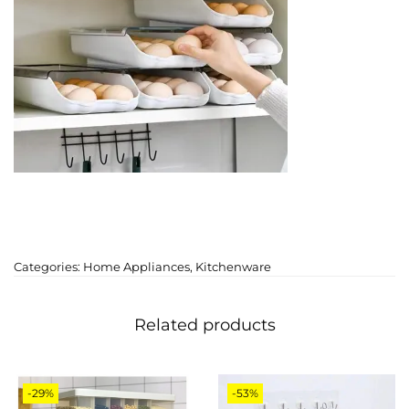
Categories:
Home Appliances
,
Kitchenware
Related products
-29%
-53%