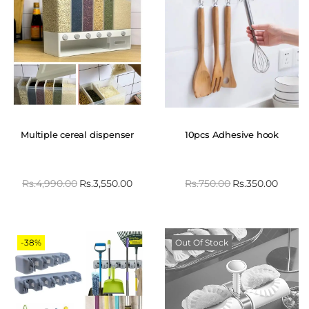
Multiple cereal dispenser
10pcs Adhesive hook
Rs.
4,990.00
Rs.
3,550.00
Rs.
750.00
Rs.
350.00
-38%
Out Of Stock