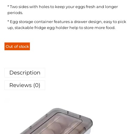
* Two sides with holes to keep your eggs fresh and longer
periods.
* Egg storage container features a drawer design, easy to pick
up, stackable fridge egg holder help to store more food.
Out of stock
Description
Reviews (0)