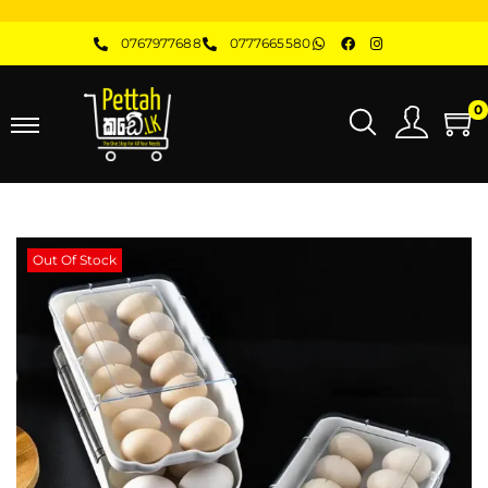
0767977688
0777665580
0
Out Of Stock