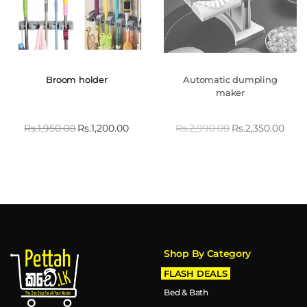
Broom holder
Automatic dumpling
maker
Rs.
1,950.00
Rs.
1,200.00
Rs.
2,990.00
Rs.
2,350.00
Shop By Category
FLASH DEALS
Bed & Bath