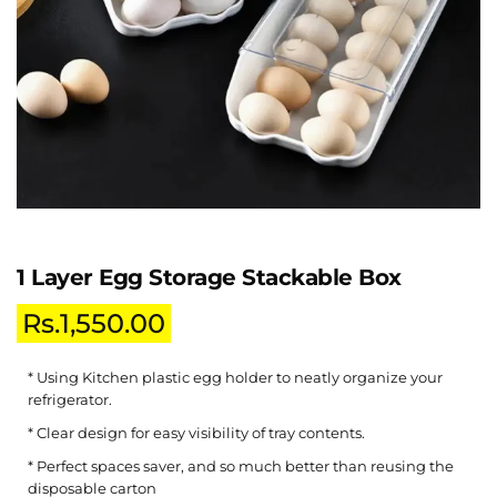
1 Layer Egg Storage Stackable Box
Rs.
1,550.00
* Using Kitchen plastic egg holder to neatly organize your
refrigerator.
* Clear design for easy visibility of tray contents.
* Perfect spaces saver, and so much better than reusing the
disposable carton