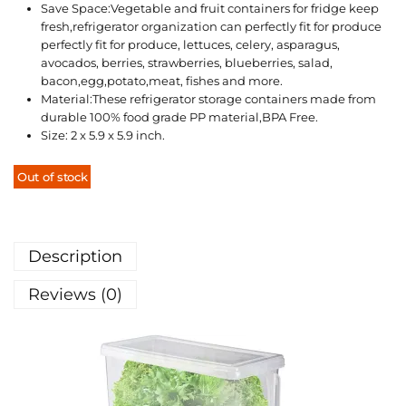
Save Space:Vegetable and fruit containers for fridge keep
fresh,refrigerator organization can perfectly fit for produce
perfectly fit for produce, lettuces, celery, asparagus,
avocados, berries, strawberries, blueberries, salad,
bacon,egg,potato,meat, fishes and more.
Material:These refrigerator storage containers made from
durable 100% food grade PP material,BPA Free.
Size: 2 x 5.9 x 5.9 inch.
Out of stock
Description
Reviews (0)