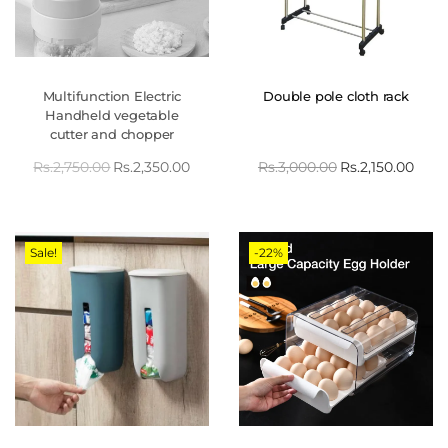
Multifunction Electric
Double pole cloth rack
Handheld vegetable
cutter and chopper
Rs.
2,750.00
Rs.
2,350.00
Rs.
3,000.00
Rs.
2,150.00
Sale!
-22%