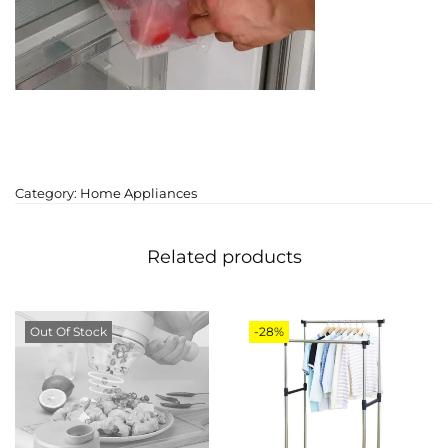
Category:
Home Appliances
Related products
Out Of Stock
-28%