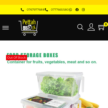
0767977688
0777665580
0
Out Of Stock