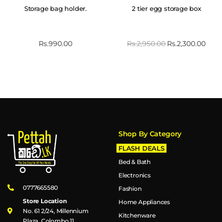
Storage bag holder.
2 tier egg storage box
Rs.
990.00
Rs.
2,950.00
Rs.
2,300.00
Shop By Category
FLASH DEALS
Bed & Bath
Electronics
0777665580
Fashion
Store Location
Home Appliances
No. 61 2/24, Millennium
Kitchenware
Plaza, Colombo 11