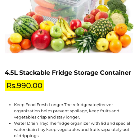
4.5L Stackable Fridge Storage Container
Rs.
990.00
Keep Food Fresh Longer:The refridgerator/freezer
organization helps prevent spoilage, keep fruits and
vegetables crisp and stay longer.
Water Drain Tray: The fridge organizer with lid and special
water drain tray keep vegetables and fruits separately out
of drippings.