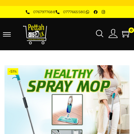
0767977688
0777665580
0
-51%