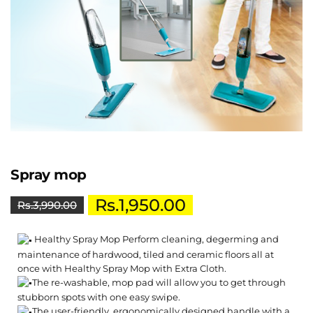
Spray mop
Rs.
1,950.00
Rs.
3,990.00
Healthy Spray Mop Perform cleaning, degerming and
maintenance of hardwood, tiled and ceramic floors all at
once with Healthy Spray Mop with Extra Cloth.
The re-washable, mop pad will allow you to get through
stubborn spots with one easy swipe.
The user-friendly, ergonomically designed handle with a