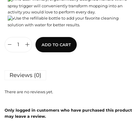
spray trigger will conveniently transform mopping into an
activity you would love to perform every day.
Use the refillable bottle to add your favorite cleaning
solution with water for better results.
ADD TO CART
Reviews (0)
There are no reviews yet.
Only logged in customers who have purchased this product
may leave a review.