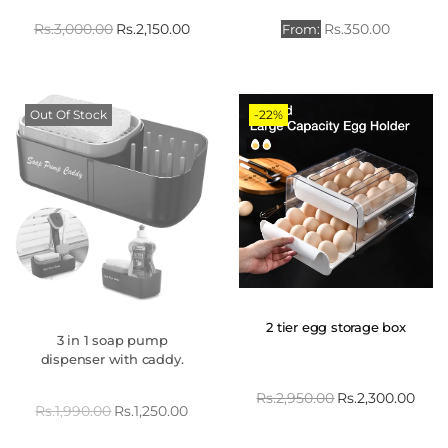
Rs.
3,000.00
Rs.
2,150.00
Rs.
350.00
From:
Out Of Stock
-22%
2 tier egg storage box
3 in 1 soap pump
dispenser with caddy.
Rs.
2,950.00
Rs.
2,300.00
Rs.
1,990.00
Rs.
1,250.00