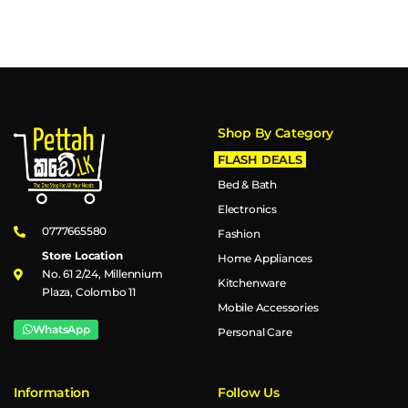
Shop By Category
FLASH DEALS
Bed & Bath
Electronics
0777665580
Fashion
Store Location
Home Appliances
No. 61 2/24, Millennium
Kitchenware
Plaza, Colombo 11
Mobile Accessories
WhatsApp
Personal Care
Information
Follow Us