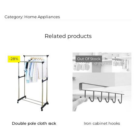
Category:
Home Appliances
Related products
-28%
Out Of Stock
Double pole cloth rack
Iron cabinet hooks