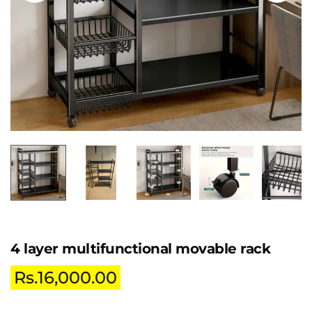
4 layer multifunctional movable rack
Rs.
16,000.00