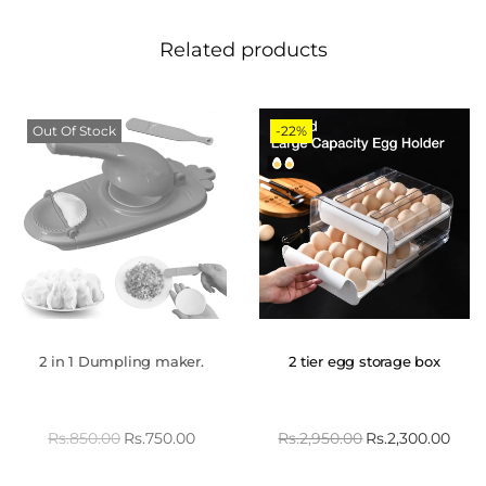
Related products
Out Of Stock
-22%
2 in 1 Dumpling maker.
2 tier egg storage box
Rs.
850.00
Rs.
750.00
Rs.
2,950.00
Rs.
2,300.00