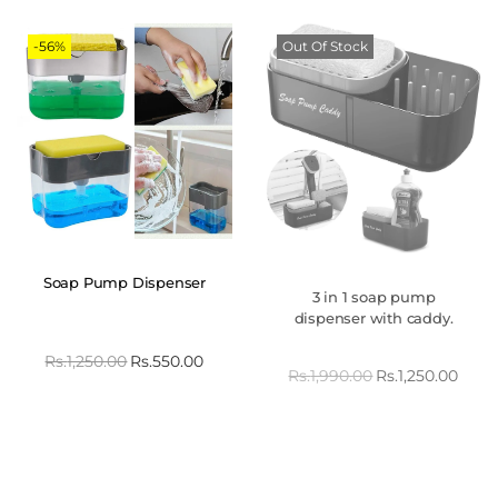
-56%
Out Of Stock
Soap Pump Dispenser
3 in 1 soap pump
dispenser with caddy.
Rs.
1,250.00
Rs.
550.00
Rs.
1,990.00
Rs.
1,250.00