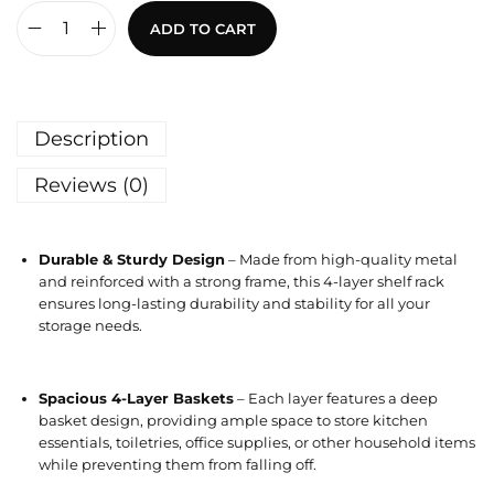
ADD TO CART
Description
Reviews (0)
Durable & Sturdy Design
– Made from high-quality metal
and reinforced with a strong frame, this 4-layer shelf rack
ensures long-lasting durability and stability for all your
storage needs.
Spacious 4-Layer Baskets
– Each layer features a deep
basket design, providing ample space to store kitchen
essentials, toiletries, office supplies, or other household items
while preventing them from falling off.