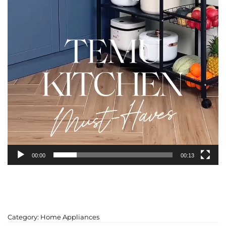
00:00
00:13
Category:
Home Appliances