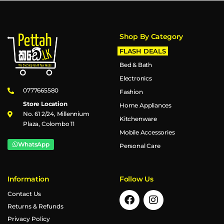
Shop By Category
FLASH DEALS
Bed & Bath
Electronics
0777665580
Fashion
Store Location
Home Appliances
No. 61 2/24, Millennium
Kitchenware
Plaza, Colombo 11
Mobile Accessories
WhatsApp
Personal Care
Information
Follow Us
Contact Us
Returns & Refunds
Privacy Policy