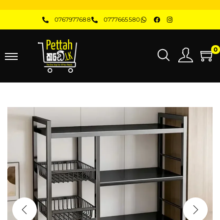
0767977688
0777665580
0