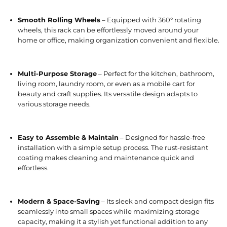
Smooth Rolling Wheels
– Equipped with 360° rotating
wheels, this rack can be effortlessly moved around your
home or office, making organization convenient and flexible.
Multi-Purpose Storage
– Perfect for the kitchen, bathroom,
living room, laundry room, or even as a mobile cart for
beauty and craft supplies. Its versatile design adapts to
various storage needs.
Easy to Assemble & Maintain
– Designed for hassle-free
installation with a simple setup process. The rust-resistant
coating makes cleaning and maintenance quick and
effortless.
Modern & Space-Saving
– Its sleek and compact design fits
seamlessly into small spaces while maximizing storage
capacity, making it a stylish yet functional addition to any