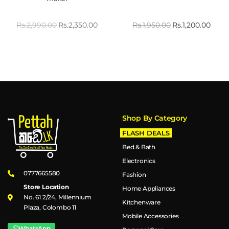
Rs.
2,990.00
Rs.
2,350.00
Rs.
1,950.00
Rs.
1,200.00
Shop By Category
FLASH DEALS
Bed & Bath
Electronics
0777665580
Fashion
Store Location
Home Appliances
No. 61 2/24, Millennium
Kitchenware
Plaza, Colombo 11
Mobile Accessories
WhatsApp