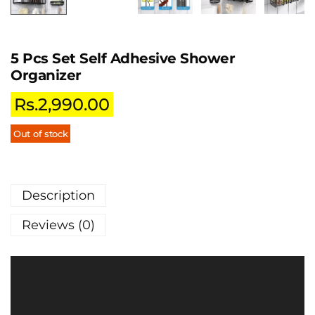
5 Pcs Set Self Adhesive Shower
Organizer
Rs.
2,990.00
Out of stock
Description
Reviews (0)
V
i
d
e