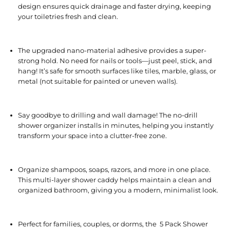
design ensures quick drainage and faster drying, keeping
your toiletries fresh and clean.
The upgraded nano-material adhesive provides a super-
strong hold. No need for nails or tools—just peel, stick, and
hang! It’s safe for smooth surfaces like tiles, marble, glass, or
metal (not suitable for painted or uneven walls).
Say goodbye to drilling and wall damage! The no-drill
shower organizer installs in minutes, helping you instantly
transform your space into a clutter-free zone.
Organize shampoos, soaps, razors, and more in one place.
This multi-layer shower caddy helps maintain a clean and
organized bathroom, giving you a modern, minimalist look.
Perfect for families, couples, or dorms, the 5 Pack Shower