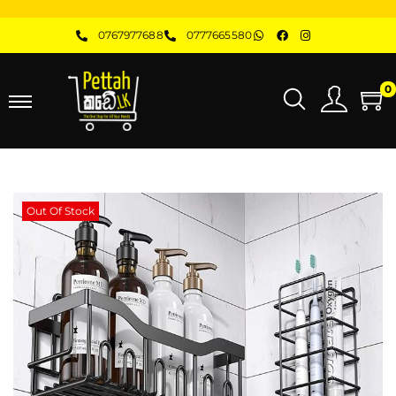
0767977688
0777665580
0
Out Of Stock