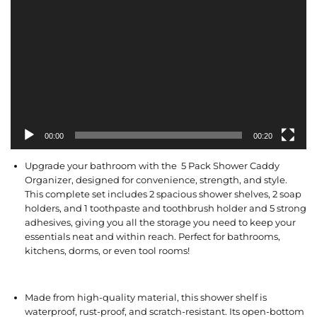
00:00
00:20
Upgrade your bathroom with the 5 Pack Shower Caddy
Organizer, designed for convenience, strength, and style.
This complete set includes 2 spacious shower shelves, 2 soap
holders, and 1 toothpaste and toothbrush holder and 5 strong
adhesives, giving you all the storage you need to keep your
essentials neat and within reach. Perfect for bathrooms,
kitchens, dorms, or even tool rooms!
Made from high-quality material, this shower shelf is
waterproof, rust-proof, and scratch-resistant. Its open-bottom