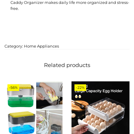
Caddy Organizer makes daily life more organized and stress-
free.
Category:
Home Appliances
Related products
-56%
-22%