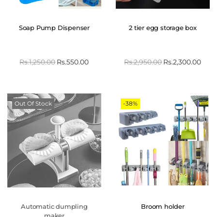
Soap Pump Dispenser
2 tier egg storage box
Rs.
1,250.00
Rs.
550.00
Rs.
2,950.00
Rs.
2,300.00
Out Of Stock
-38%
Automatic dumpling
Broom holder
maker