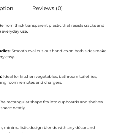
ption
Reviews (0)
e from thick transparent plastic that resists cracks and
g everyday use.
ndles:
Smooth oval cut-out handles on both sides make
ry easy.
n:
Ideal for kitchen vegetables, bathroom toiletries,
ving room remotes and chargers.
The rectangular shape fits into cupboards and shelves,
 space neatly.
r, minimalistic design blends with any décor and