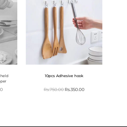
dheld
10pcs Adhesive hook
pper
00
Rs.
750.00
Rs.
350.00