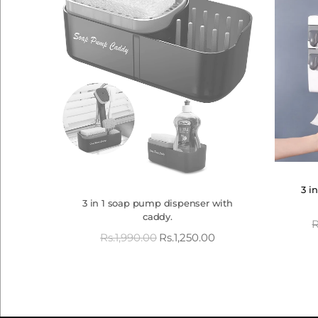
3 i
3 in 1 soap pump dispenser with
caddy.
R
Rs.
1,990.00
Rs.
1,250.00