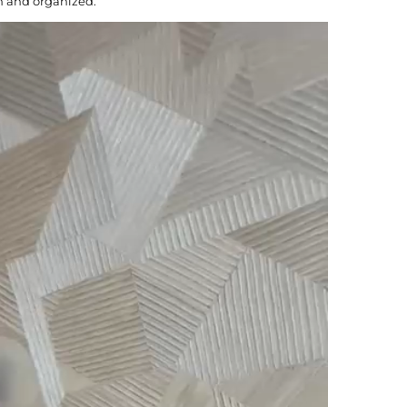
n and organized.