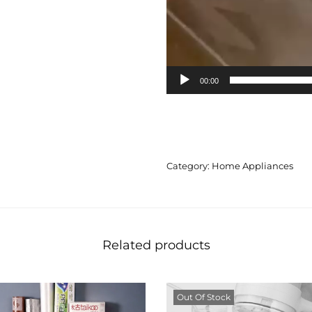
00:00
Category:
Home Appliances
Related products
Out Of Stock