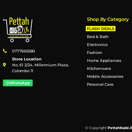
Shop By Category
FLASH DEALS
Bed & Bath
Electronics
0777665580
Fashion
Store Location
Home Appliances
No. 61 2/24, Millennium Plaza,
Kitchenware
Colombo 11
Mobile Accessories
WhatsApp
Personal Care
© Copyright
PettahKade.l