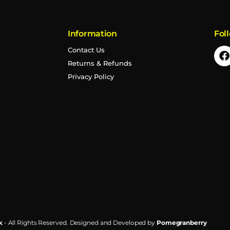
Information
Fol
Contact Us
Returns & Refunds
Privacy Policy
k
- All Rights Reserved.
Designed and Developed by
Pomegranberry