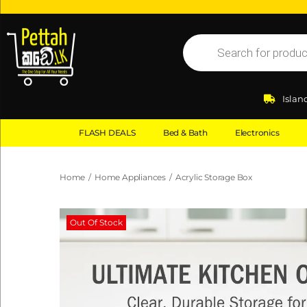
Islan
FLASH DEALS
Bed & Bath
Electronics
Home
/
Home Appliances
/
Acrylic Storage Box
Out Of Stock