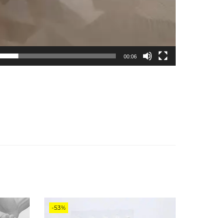
00:06
-53%