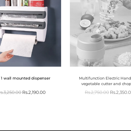
n 1 wall mounted dispenser
Multifunction Electric Han
vegetable cutter and cho
s.
3,250.00
Rs.
2,190.00
Rs.
2,750.00
Rs.
2,350.