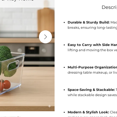
Descri
Durable & Sturdy Build:
Mad
breaks, ensuring long-lastin
Easy to Carry with Side Ha
lifting and moving the box ve
Multi-Purpose Organizatio
dressing table makeup, or li
Space-Saving & Stackable:
while stackable design saves
Modern & Stylish Look:
Clea