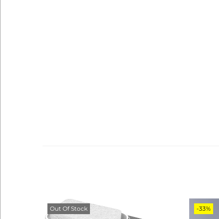
Out Of Stock
-33%