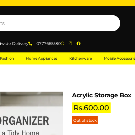
dwide Delivery
0777665580
Fashion
Home Appliances
Kitchenware
Mobile Accessori
Acrylic Storage Box
Rs.
600.00
Out of stock