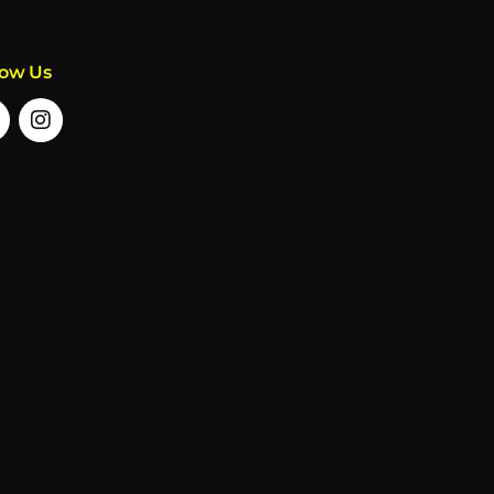
low Us