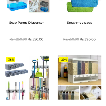
Soap Pump Dispenser
Spray mop pads
Rs.
1,250.00
Rs.
550.00
Rs.
450.00
Rs.
390.00
-38%
-29%