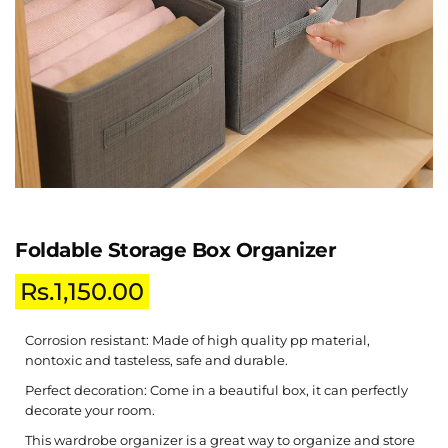
Foldable Storage Box Organizer
Rs.
1,150.00
Corrosion resistant: Made of high quality pp material,
nontoxic and tasteless, safe and durable.
Perfect decoration: Come in a beautiful box, it can perfectly
decorate your room.
This wardrobe organizer is a great way to organize and store