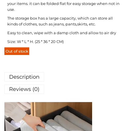
your items. it can be folded flat for easy storage when not in
use.
The storage box has a large capacity, which can store all
kinds of clothes, such as jeans, pants,skirts, etc.
Easy to clean, wipe with a damp cloth and allow to air dry
Size: W * L * H. (25 * 36 * 20 CM)
Out of stock
Description
Reviews (0)