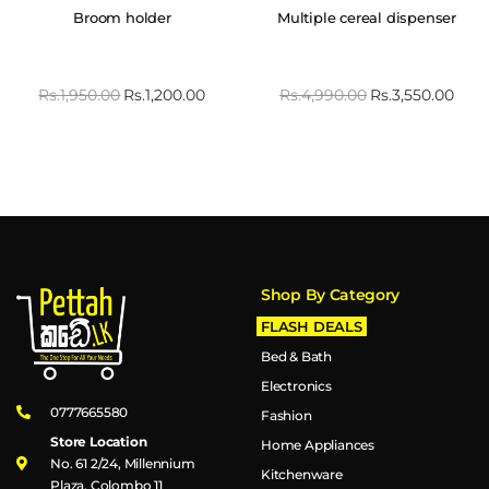
Broom holder
Multiple cereal dispenser
Rs.
1,950.00
Rs.
1,200.00
Rs.
4,990.00
Rs.
3,550.00
Shop By Category
FLASH DEALS
Bed & Bath
Electronics
0777665580
Fashion
Store Location
Home Appliances
No. 61 2/24, Millennium
Kitchenware
Plaza, Colombo 11