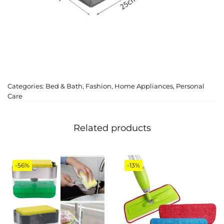
Categories:
Bed & Bath
,
Fashion
,
Home Appliances
,
Personal
Care
Related products
-56%
-13%