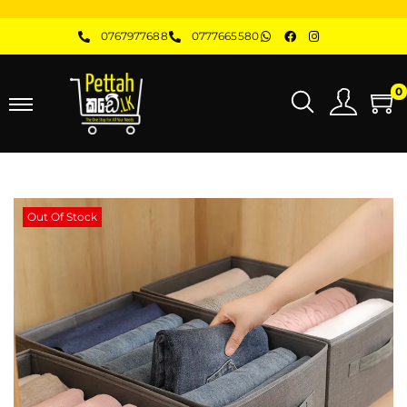
0767977688
0777665580
0
Out Of Stock