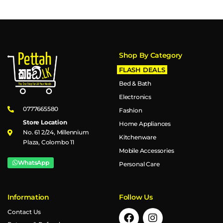
Shop By Category
FLASH DEALS
Bed & Bath
Electronics
0777665580
Fashion
Store Location
Home Appliances
No. 61 2/24, Millennium
Kitchenware
Plaza, Colombo 11
Mobile Accessories
WhatsApp
Personal Care
Information
Follow Us
Contact Us