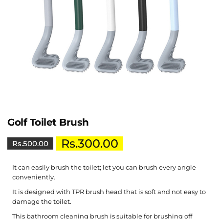
Golf Toilet Brush
Rs.
300.00
Rs.
500.00
It can easily brush the toilet; let you can brush every angle
conveniently.
It is designed with TPR brush head that is soft and not easy to
damage the toilet.
This bathroom cleaning brush is suitable for brushing off