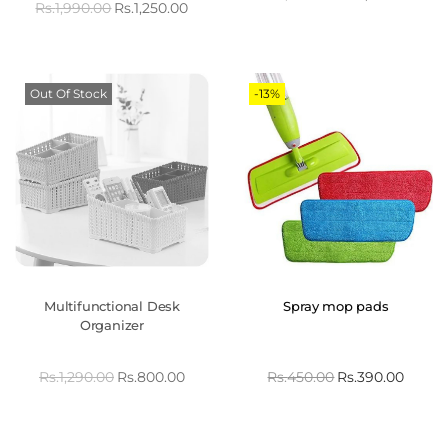
Rs.
1,990.00
Rs.
1,250.00
Out Of Stock
-13%
Multifunctional Desk
Spray mop pads
Organizer
Rs.
1,290.00
Rs.
800.00
Rs.
450.00
Rs.
390.00