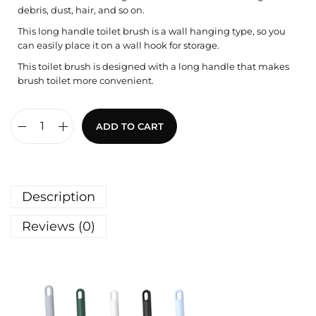
debris, dust, hair, and so on.
This long handle toilet brush is a wall hanging type, so you
can easily place it on a wall hook for storage.
This toilet brush is designed with a long handle that makes
brush toilet more convenient.
ADD TO CART
Description
Reviews (0)