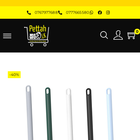
0767977688
0777665580
0
-40%