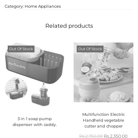
Category:
Home Appliances
Related products
Out Of Stock
Out Of Stock
Multifunction Electric
3 in 1 soap pump
Handheld vegetable
dispenser with caddy.
cutter and chopper
Rs.
2,750.00
Rs.
2,350.00