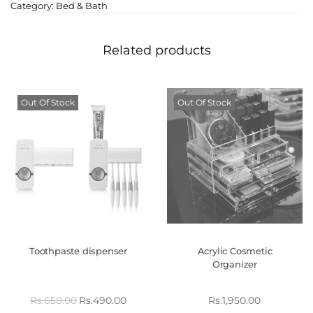
Category:
Bed & Bath
Related products
Out Of Stock
Out Of Stock
Toothpaste dispenser
Acrylic Cosmetic
Organizer
Rs.
650.00
Rs.
490.00
Rs.
1,950.00