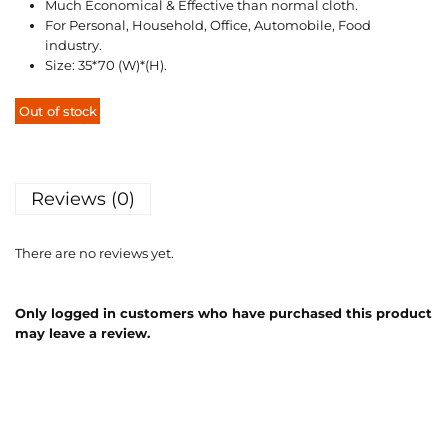
Much Economical & Effective than normal cloth.
For Personal, Household, Office, Automobile, Food
industry.
Size: 35*70 (W)*(H).
Out of stock
Reviews (0)
There are no reviews yet.
Only logged in customers who have purchased this product
may leave a review.