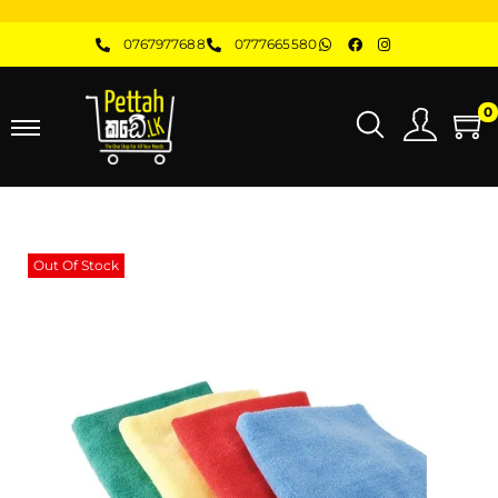
0767977688
0777665580
0
Out Of Stock