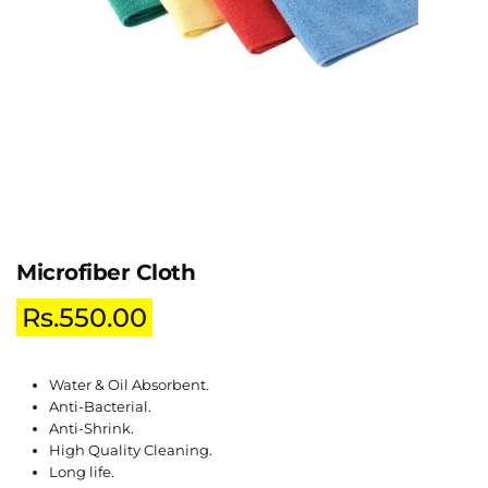
Microfiber Cloth
Rs.
550.00
Water & Oil Absorbent.
Anti-Bacterial.
Anti-Shrink.
High Quality Cleaning.
Long life.