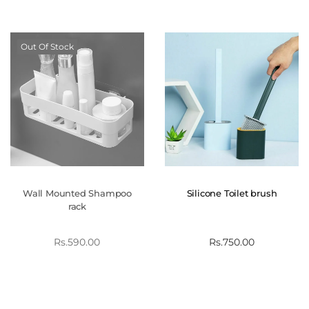
Out Of Stock
Wall Mounted Shampoo
Silicone Toilet brush
rack
Rs.
590.00
Rs.
750.00