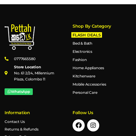
Shop By Category
FLASH DEALS
Bed & Bath
Electronics
0777665580
Fashion
Store Location
Home Appliances
No. 61 2/24, Millennium
Kitchenware
Plaza, Colombo 11
Mobile Accessories
WhatsApp
Personal Care
Information
Follow Us
Contact Us
Returns & Refunds