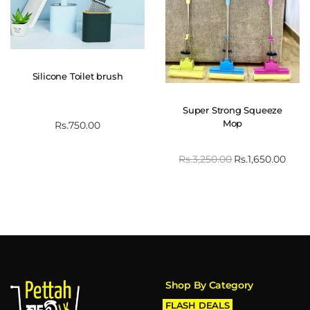
Silicone Toilet brush
Super Strong Squeeze
Mop
Rs.
750.00
Rs.
3,250.00
Rs.
1,650.00
Shop By Category
FLASH DEALS