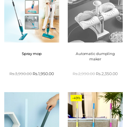
Spray mop
Automatic dumpling
maker
Rs.
3,990.00
Rs.
1,950.00
Rs.
2,990.00
Rs.
2,350.00
-49%