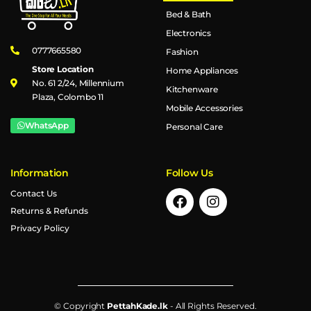
Bed & Bath
Electronics
0777665580
Fashion
Store Location
Home Appliances
No. 61 2/24, Millennium
Kitchenware
Plaza, Colombo 11
Mobile Accessories
WhatsApp
Personal Care
Information
Follow Us
Contact Us
Returns & Refunds
Privacy Policy
© Copyright
PettahKade.lk
- All Rights Reserved.