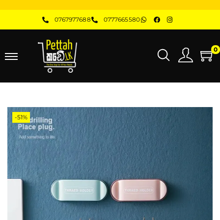
0767977688
0777665580
0
-51%