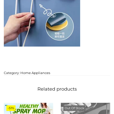
Category:
Home Appliances
Related products
-51%
Out Of Stock