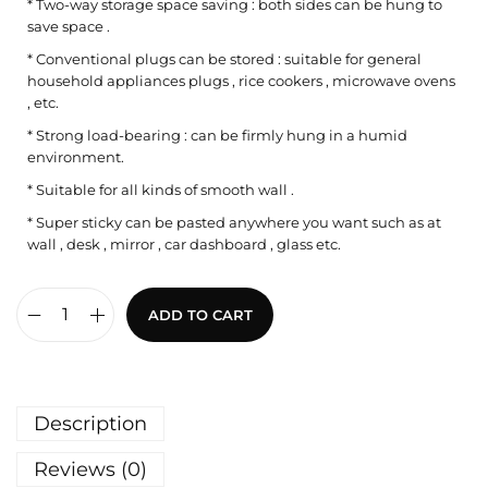
* Two-way storage space saving : both sides can be hung to
save space .
* Conventional plugs can be stored : suitable for general
household appliances plugs , rice cookers , microwave ovens
, etc.
* Strong load-bearing : can be firmly hung in a humid
environment.
* Suitable for all kinds of smooth wall .
* Super sticky can be pasted anywhere you want such as at
wall , desk , mirror , car dashboard , glass etc.
ADD TO CART
Description
Reviews (0)