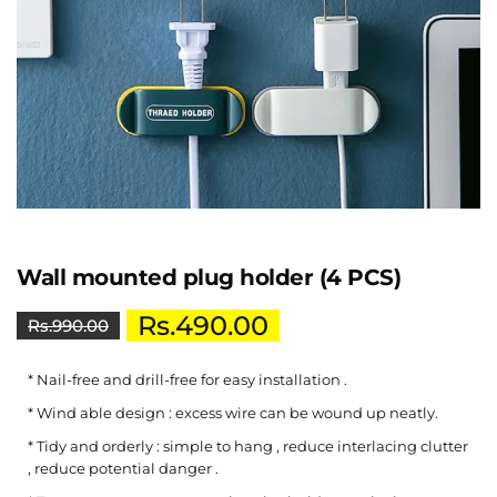
Wall mounted plug holder (4 PCS)
Rs.
490.00
Rs.
990.00
* Nail-free and drill-free for easy installation .
* Wind able design : excess wire can be wound up neatly.
* Tidy and orderly : simple to hang , reduce interlacing clutter
, reduce potential danger .