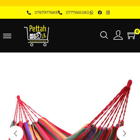
0767977688
0777665580
0