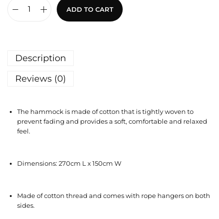
ADD TO CART
Description
Reviews (0)
The hammock is made of cotton that is tightly woven to
prevent fading and provides a soft, comfortable and relaxed
feel.
Dimensions: 270cm L x 150cm W
Made of cotton thread and comes with rope hangers on both
sides.