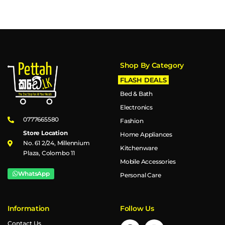
Shop By Category
FLASH DEALS
Bed & Bath
Electronics
0777665580
Fashion
Store Location
Home Appliances
No. 61 2/24, Millennium
Kitchenware
Plaza, Colombo 11
Mobile Accessories
WhatsApp
Personal Care
Information
Follow Us
Contact Us