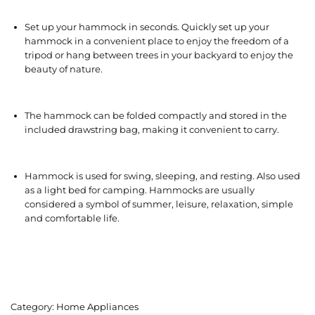
Set up your hammock in seconds. Quickly set up your
hammock in a convenient place to enjoy the freedom of a
tripod or hang between trees in your backyard to enjoy the
beauty of nature.
The hammock can be folded compactly and stored in the
included drawstring bag, making it convenient to carry.
Hammock is used for swing, sleeping, and resting. Also used
as a light bed for camping. Hammocks are usually
considered a symbol of summer, leisure, relaxation, simple
and comfortable life.
Category:
Home Appliances