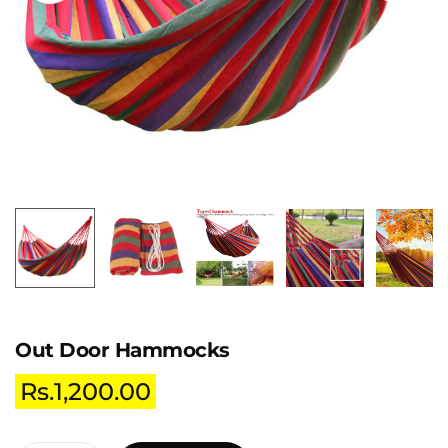
Out Door Hammocks
Rs.
1,200.00