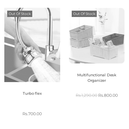
Out Of Stock
Out Of Stock
Multifunctional Desk
Organizer
Turbo flex
Rs.
1,290.00
Rs.
800.00
Rs.
700.00