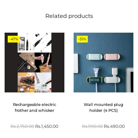
Related products
-47%
-51%
Rechargeable electric
Wall mounted plug
frother and whisker
holder (4 PCS)
Rs.
2,750.00
Rs.
1,450.00
Rs.
990.00
Rs.
490.00