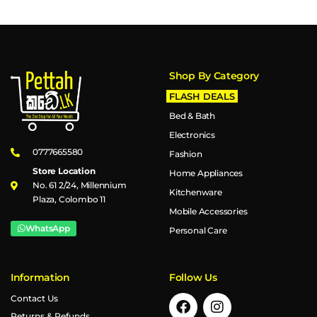
Shop By Category
FLASH DEALS
Bed & Bath
Electronics
0777665580
Fashion
Store Location
Home Appliances
No. 61 2/24, Millennium
Kitchenware
Plaza, Colombo 11
Mobile Accessories
WhatsApp
Personal Care
Information
Follow Us
Contact Us
Returns & Refunds