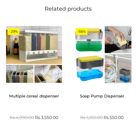
Related products
-29%
-56%
Multiple cereal dispenser
Soap Pump Dispenser
Rs.
4,990.00
Rs.
3,550.00
Rs.
1,250.00
Rs.
550.00