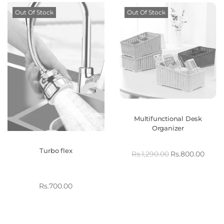
Out Of Stock
Out Of Stock
Multifunctional Desk
Organizer
Turbo flex
Rs.
1,290.00
Rs.
800.00
Rs.
700.00