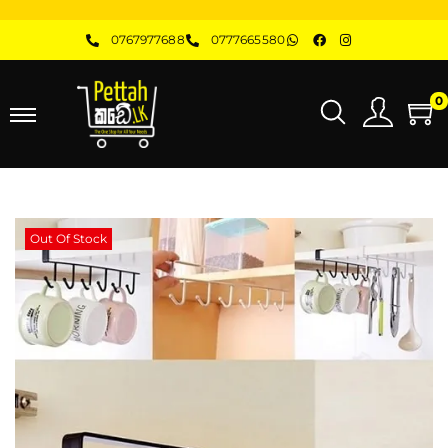
0767977688
0777665580
0
Out Of Stock