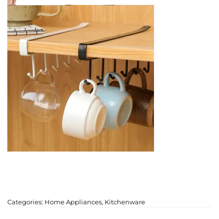
Categories:
Home Appliances
,
Kitchenware