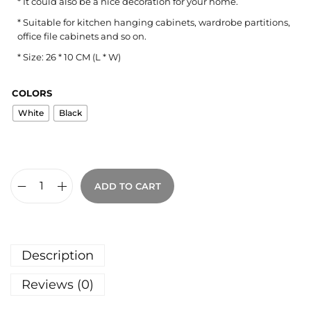
* It could also be a nice decoration for your home.
* Suitable for kitchen hanging cabinets, wardrobe partitions,
office file cabinets and so on.
* Size: 26 * 10 CM (L * W)
COLORS
White
Black
ADD TO CART
Description
Reviews (0)