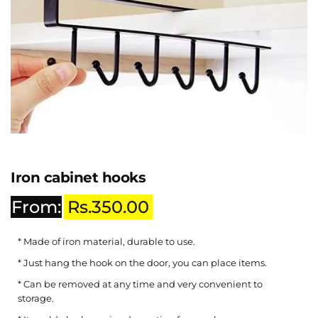
Iron cabinet hooks
From:
Rs.
350.00
* Made of iron material, durable to use.
* Just hang the hook on the door, you can place items.
* Can be removed at any time and very convenient to
storage.