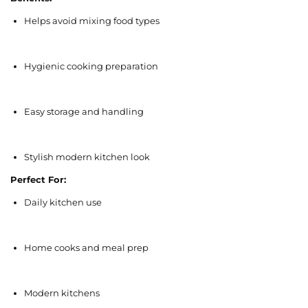
Helps avoid mixing food types
Hygienic cooking preparation
Easy storage and handling
Stylish modern kitchen look
Perfect For:
Daily kitchen use
Home cooks and meal prep
Modern kitchens