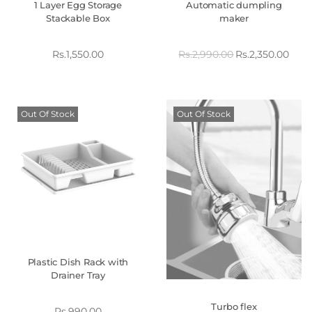
1 Layer Egg Storage
Automatic dumpling
Stackable Box
maker
Rs.
1,550.00
Rs.
2,990.00
Rs.
2,350.00
Out Of Stock
Out Of Stock
Plastic Dish Rack with
Drainer Tray
Turbo flex
Rs.
990.00