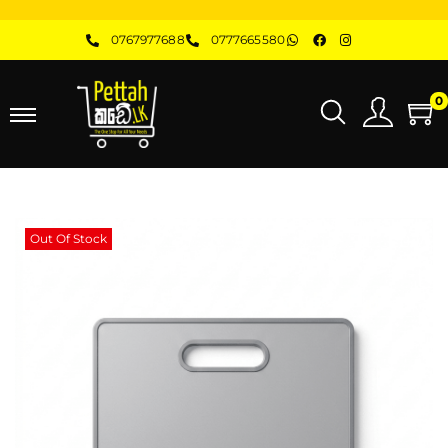
0767977688
0777665580
0
Out Of Stock