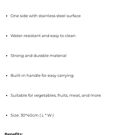
One side with stainless steel surface
Water-resistant and easy to clean
Strong and durable material
Built-in handle for easy carrying
Suitable for vegetables, fruits, meat, and more
Size: 30*40cm ( L * W )
Benefits: