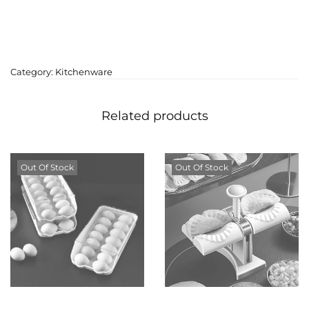
Category:
Kitchenware
Related products
Out Of Stock
Out Of Stock