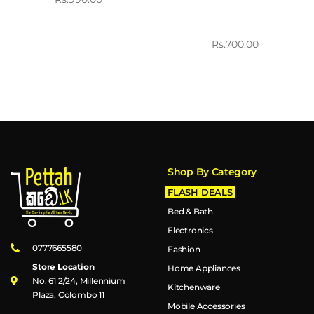
Rs.
700.00
Shop By Category
FLASH DEALS
Bed & Bath
Electronics
0777665580
Fashion
Store Location
Home Appliances
No. 61 2/24, Millennium
Kitchenware
Plaza, Colombo 11
Mobile Accessories