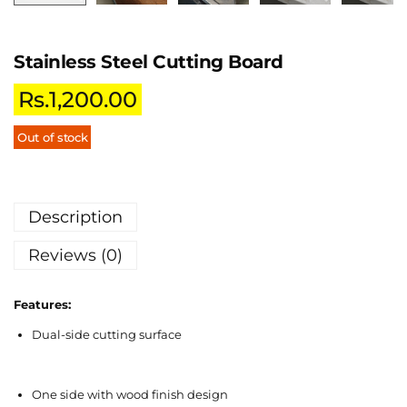
Stainless Steel Cutting Board
Rs.
1,200.00
Out of stock
Description
Reviews (0)
Features:
Dual-side cutting surface
One side with wood finish design