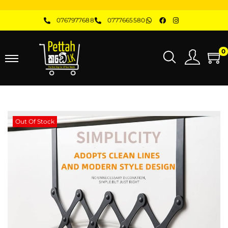
0767977688
0777665580
0
Out Of Stock