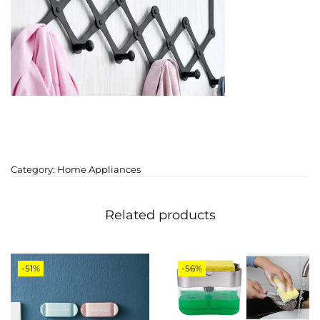
Category:
Home Appliances
Related products
-51%
-56%