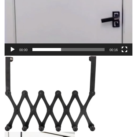
00:00
00:16