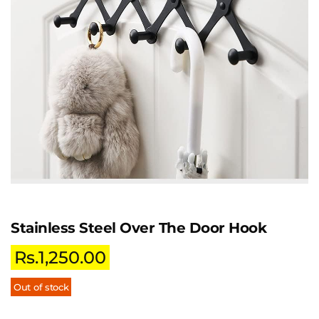
Stainless Steel Over The Door Hook
Rs.
1,250.00
Out of stock