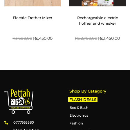
Electric Frother Mixer
Rechargeable electric
frother and whisker
Rs.
690.00
Rs.
450.00
Rs.
2,750.00
Rs.
1,450.00
Shop By Category
FLASH DEALS
Bed & Bath
Electronics
0777665580
Fashion