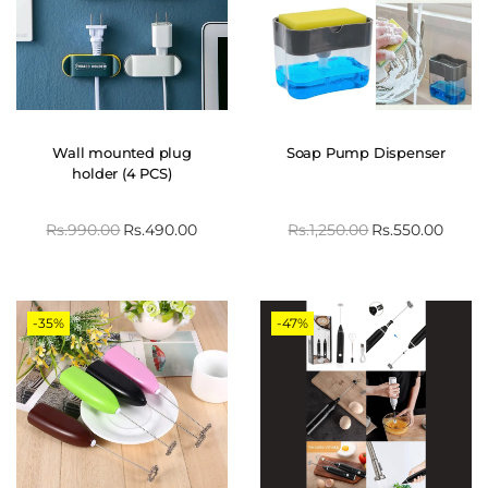
Wall mounted plug
Soap Pump Dispenser
holder (4 PCS)
Rs.
990.00
Rs.
490.00
Rs.
1,250.00
Rs.
550.00
-35%
-47%