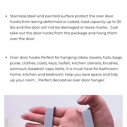
Stainless steel and painted surface protect the over door
hooks from being deformed or rusted, load capacity up to 30
lbs and the door will not be damaged or leave marks.- Just
take out the door hooks from the package and hang them
over the door.
Over door hooks Perfect for hanging robes, towels, hats, bags,
purse, clothes, coats, keys, loofah, kitchen utensils, brushes,
swimsuit, baseball caps, belts. It is must have for bathroom,
home, kitchen and bedroom; help you save space and tidy
up your room，Perfect decorative over door hanger.
V
i
d
e
o
P