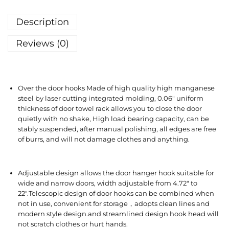
Description
Reviews (0)
Over the door hooks Made of high quality high manganese
steel by laser cutting integrated molding, 0.06″ uniform
thickness of door towel rack allows you to close the door
quietly with no shake, High load bearing capacity, can be
stably suspended, after manual polishing, all edges are free
of burrs, and will not damage clothes and anything.
Adjustable design allows the door hanger hook suitable for
wide and narrow doors, width adjustable from 4.72″ to
22″.Telescopic design of door hooks can be combined when
not in use, convenient for storage，adopts clean lines and
modern style design.and streamlined design hook head will
not scratch clothes or hurt hands.