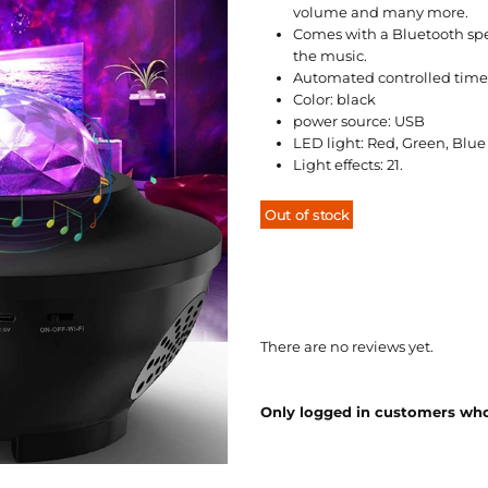
volume and many more.
Comes with a Bluetooth spea
the music.
Automated controlled time
Color: black
power source: USB
LED light: Red, Green, Blue
Light effects: 21.
Out of stock
There are no reviews yet.
Only logged in customers who