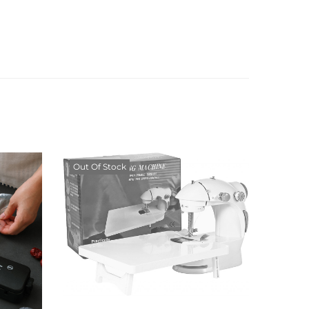
Out Of Stock