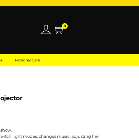
0
es
Personal Care
rojector
 show.
switch light modes, changes music, adjusting the