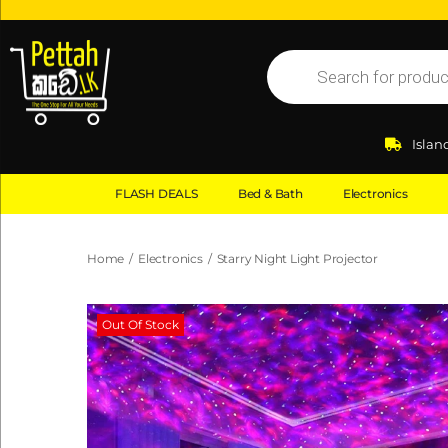
Islan
FLASH DEALS
Bed & Bath
Electronics
Home
/
Electronics
/
Starry Night Light Projector
Out Of Stock