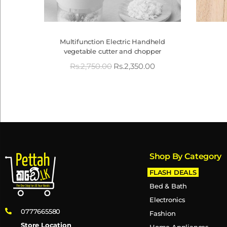
Multifunction Electric Handheld
vegetable cutter and chopper
Rs.
2,750.00
Rs.
2,350.00
Shop By Category
FLASH DEALS
Bed & Bath
Electronics
0777665580
Fashion
Store Location