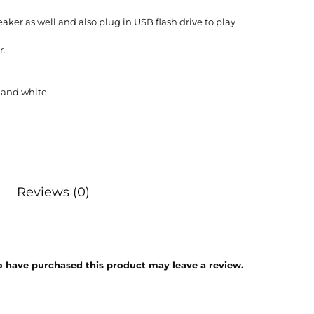
ker as well and also plug in USB flash drive to play
r.
 and white.
Reviews (0)
 have purchased this product may leave a review.