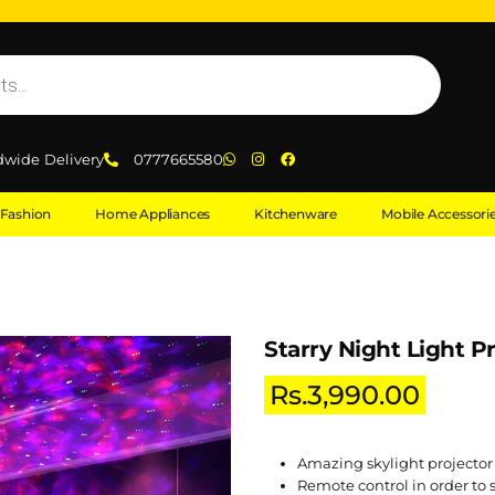
dwide Delivery
0777665580
Fashion
Home Appliances
Kitchenware
Mobile Accessori
Starry Night Light P
Rs.
3,990.00
Amazing skylight projector
Remote control in order to 