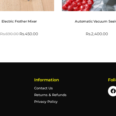
Electric Frother Mixer
Automatic Vacuum Seal
Rs.
690.00
Rs.
450.00
Rs.
2,400.00
Information
Fol
Contact Us
Returns & Refunds
Privacy Policy