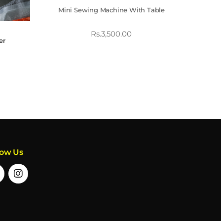
Mini Sewing Machine With Table
Rs.
3,500.00
er
low Us