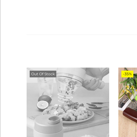
Out Of Stock
-35%