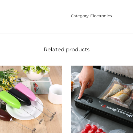
Category:
Electronics
Related products