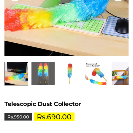
Telescopic Dust Collector
Rs.
690.00
Rs.
950.00