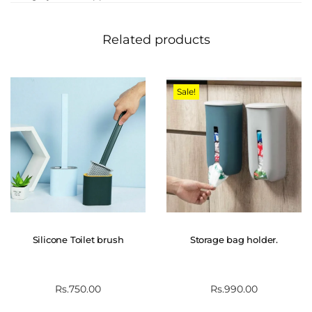
Related products
Sale!
Silicone Toilet brush
Storage bag holder.
Rs.
750.00
Rs.
990.00