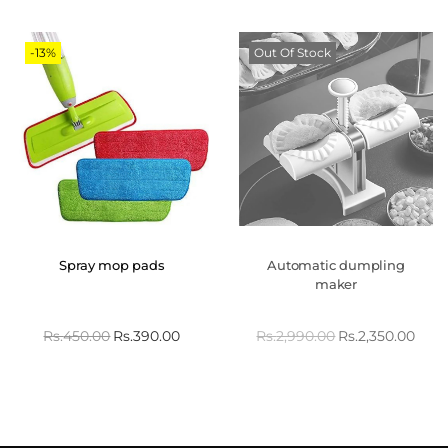
-13%
Out Of Stock
Spray mop pads
Automatic dumpling
maker
Rs.
450.00
Rs.
390.00
Rs.
2,990.00
Rs.
2,350.00