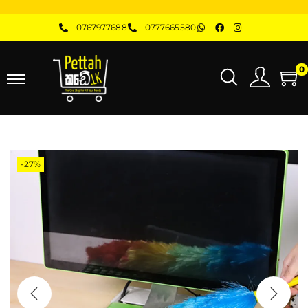
0767977688
0777665580
0
-27%