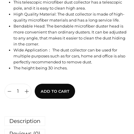
This telescopic microfiber dust collector has a telescopic
pole, and it is easy to clean high area.
High Quality Material: The dust collector is made of high-
quality microfiber materials and has a long service life.
Bendable Head: The bendable microfiber duster head is
more convenient than ordinary dusters. It can be adjusted
to any angle, that makes it easier to clean the dust hiding
in the corner.
Wide Application： The dust collector can be used for
multiple purposes such as for cars, home and office is also
perfectly recommended to remove dust.
The height being 30 inches.
ADD TO CART
Description
Reviews (0)