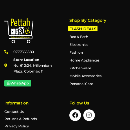
Shop By Category
FLASH DEALS
Bed & Bath
Electronics
0777665580
Fashion
Store Location
Home Appliances
No. 61 2/24, Millennium
Kitchenware
Plaza, Colombo 11
Mobile Accessories
WhatsApp
Personal Care
Information
Follow Us
Contact Us
Returns & Refunds
Privacy Policy