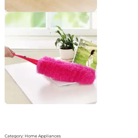
Category:
Home Appliances