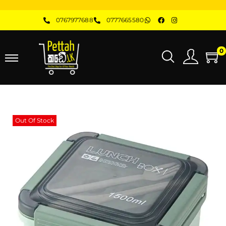
0767977688
0777665580
0
Out Of Stock