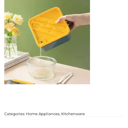
Categories:
Home Appliances
,
Kitchenware