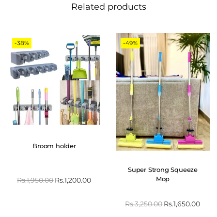
Related products
-38%
-49%
Broom holder
Super Strong Squeeze
Mop
Rs.
1,950.00
Rs.
1,200.00
Rs.
3,250.00
Rs.
1,650.00