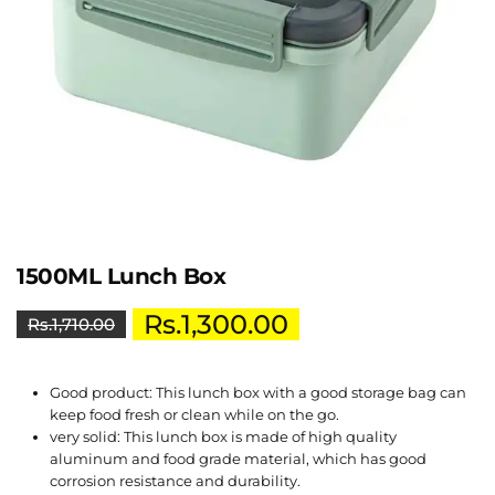
1500ML Lunch Box
Rs.
1,300.00
Rs.
1,710.00
Good product: This lunch box with a good storage bag can
keep food fresh or clean while on the go.
very solid: This lunch box is made of high quality
aluminum and food grade material, which has good
corrosion resistance and durability.