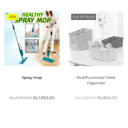
-51%
Out Of Stock
Spray mop
Multifunctional Desk
Organizer
Rs.
3,990.00
Rs.
1,950.00
Rs.
1,290.00
Rs.
800.00