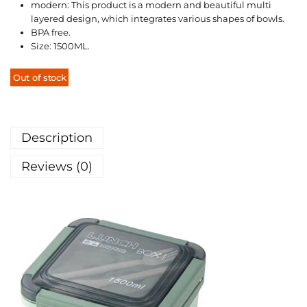
modern: This product is a modern and beautiful multi
layered design, which integrates various shapes of bowls.
BPA free.
Size: 1500ML.
Out of stock
Description
Reviews (0)