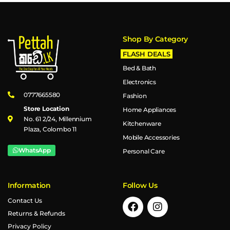
Shop By Category
FLASH DEALS
Bed & Bath
Electronics
0777665580
Fashion
Store Location
Home Appliances
No. 61 2/24, Millennium
Kitchenware
Plaza, Colombo 11
Mobile Accessories
WhatsApp
Personal Care
Information
Follow Us
Contact Us
Returns & Refunds
Privacy Policy