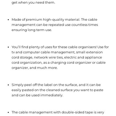
get when you need them.
Made of premium high-quality material. The cable
management can be repeated use countless times
ensuring long term use.
You’ll find plenty of uses for these cable organisers! Use for
tv and computer cable management, small extension
cord storage, network wire ties, electric and appliance
cord organization, as a charging cord organizer or cable
organizer, and much more.
Simply peel off the label on the surface, and it can be
easily pasted on the cleaned surface you want to paste
and can be used immediately.
The cable management with double-sided tape is very