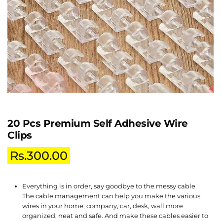
20 Pcs Premium Self Adhesive Wire
Clips
Rs.
300.00
Everything is in order, say goodbye to the messy cable.
The cable management can help you make the various
wires in your home, company, car, desk, wall more
organized, neat and safe. And make these cables easier to