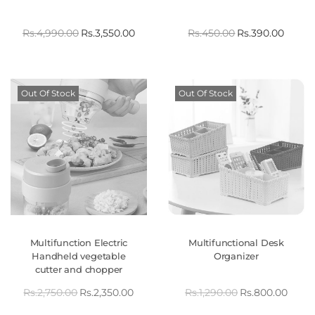
Rs.
4,990.00
Rs.
3,550.00
Rs.
450.00
Rs.
390.00
Out Of Stock
Out Of Stock
Multifunction Electric
Multifunctional Desk
Handheld vegetable
Organizer
cutter and chopper
Rs.
2,750.00
Rs.
2,350.00
Rs.
1,290.00
Rs.
800.00