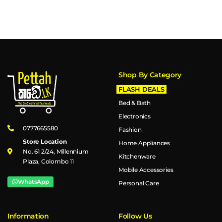
Shop By Category
FLASH DEALS
Bed & Bath
Electronics
0777665580
Fashion
Store Location
Home Appliances
No. 61 2/24, Millennium
Kitchenware
Plaza, Colombo 11
Mobile Accessories
WhatsApp
Personal Care
Information
Follow Us