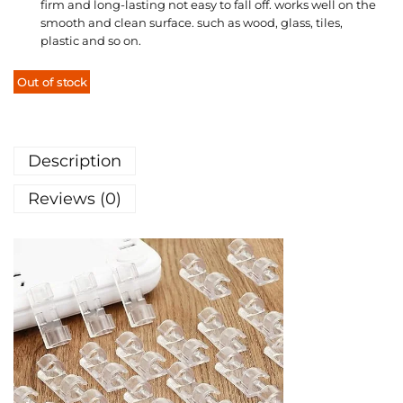
firm and long-lasting not easy to fall off. works well on the
smooth and clean surface. such as wood, glass, tiles,
plastic and so on.
Out of stock
Description
Reviews (0)