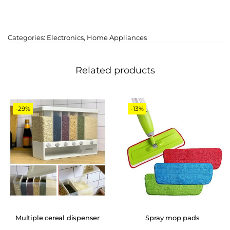
Categories:
Electronics
,
Home Appliances
Related products
-29%
-13%
Multiple cereal dispenser
Spray mop pads