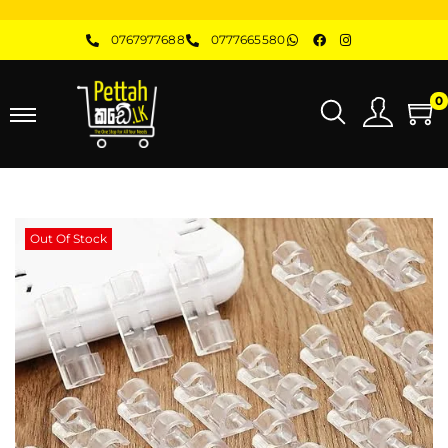
0767977688
0777665580
0
Out Of Stock