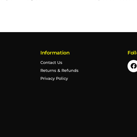
Information
Fol
Contact Us
Returns & Refunds
Privacy Policy