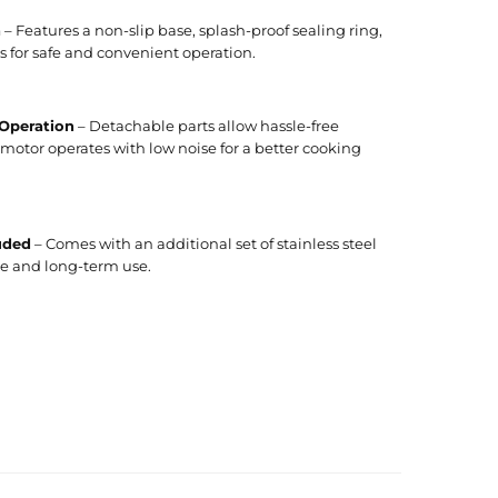
n
– Features a non-slip base, splash-proof sealing ring,
 for safe and convenient operation.
 Operation
– Detachable parts allow hassle-free
motor operates with low noise for a better cooking
uded
– Comes with an additional set of stainless steel
e and long-term use.