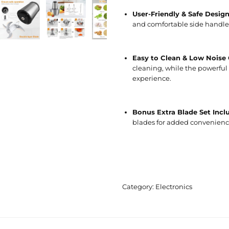
User-Friendly & Safe Desig
and comfortable side handles
Easy to Clean & Low Noise
cleaning, while the powerful 
experience.
Bonus Extra Blade Set Incl
blades for added convenienc
Category:
Electronics