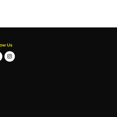
low Us