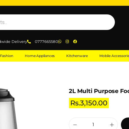
dwide Delivery
0777665580
Fashion
Home Appliances
Kitchenware
Mobile Accessori
2L Multi Purpose Fo
Rs.
3,150.00