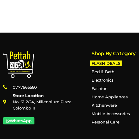
Shop By Category
FLASH DEALS
Bed & Bath
Electronics
0777665580
Fashion
Store Location
Home Appliances
No. 61 2/24, Millennium Plaza,
Kitchenware
Colombo 11
Mobile Accessories
WhatsApp
Personal Care