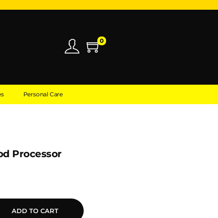
0
es
Personal Care
od Processor
ADD TO CART