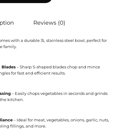
ption
Reviews (0)
mes with a durable 3L stainless steel bowl, perfect for
e family.
l Blades
– Sharp S-shaped blades chop and mince
les for fast and efficient results.
ssing
– Easily chops vegetables in seconds and grinds
the kitchen.
liance
– Ideal for meat, vegetables, onions, garlic, nuts,
ing fillings, and more.