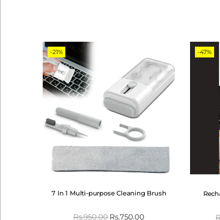
-21%
-47%
7 In 1 Multi-purpose Cleaning Brush
Recha
Rs.
950.00
Rs.
750.00
R