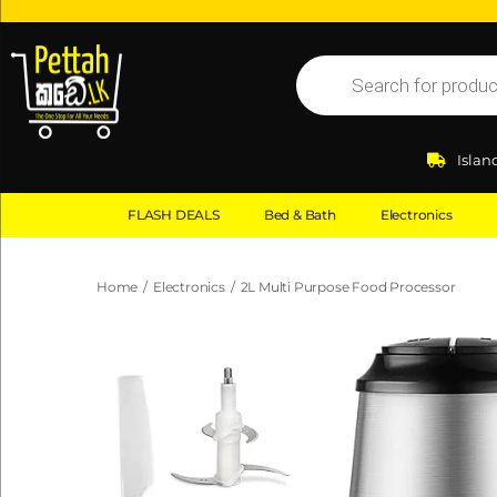
Islan
FLASH DEALS
Bed & Bath
Electronics
Home
/
Electronics
/
2L Multi Purpose Food Processor