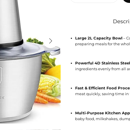
Descri
Large 2L Capacity Bowl
– Co
preparing meals for the whol
Powerful 4D Stainless Stee
ingredients evenly from all ang
Fast & Efficient Food Proce
meat quickly, saving time in 
Multi-Purpose Kitchen App
baby food, milkshakes, dumpl