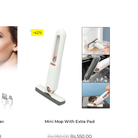
-42%
er.
Mini Mop With Extra Pad
0
Rs.
950.00
Rs.
550.00