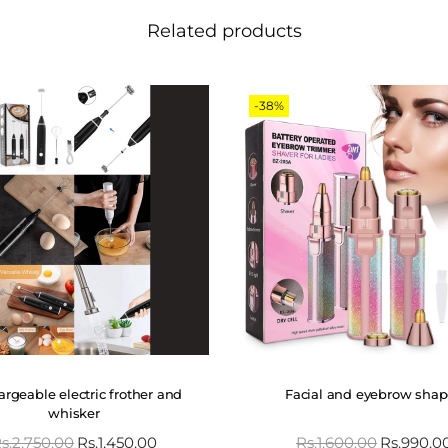
Related products
-38%
rgeable electric frother and
Facial and eyebrow shap
whisker
s.
2,750.00
Rs.
1,450.00
Rs.
1,600.00
Rs.
990.0