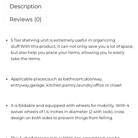
Description
Reviews (0)
5 Tier shelving unit is extremely useful in organizing
stuff.With this product, it can not onlsy save you a lot of space,
but also help you place your items, allowing you to easily
take the items.
Applicable places:such as bathroom,doorway,
entryway,garage, kitchen,pantry,laundry,office or closet
It is foldable and equipped with wheels for mobility. With 4
swivel wheels of 1.4 inches in diameter (2 with lock), cross
design on both sides to prevent things from falling.