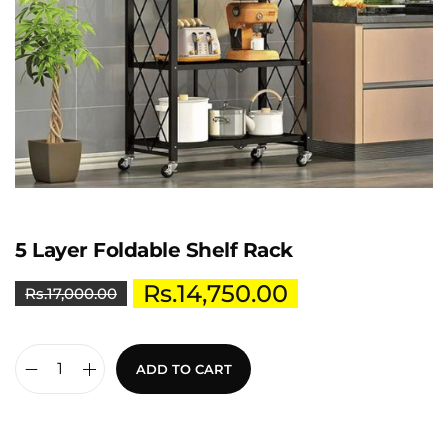
5 Layer Foldable Shelf Rack
Rs.
14,750.00
Rs.
17,000.00
ADD TO CART