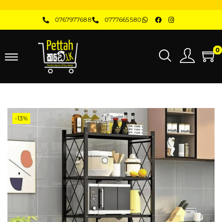
0767977688
0777665580
0
-13%