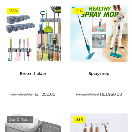
-38%
-51%
Broom holder
Spray mop
Rs.
1,950.00
Rs.
1,200.00
Rs.
3,990.00
Rs.
1,950.00
Out Of Stock
-53%