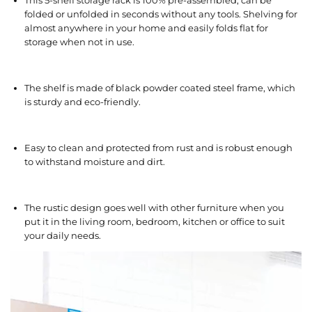
This 5-shelf storage rack is 100% pre-assembled, can be
folded or unfolded in seconds without any tools. Shelving for
almost anywhere in your home and easily folds flat for
storage when not in use.
The shelf is made of black powder coated steel frame, which
is sturdy and eco-friendly.
Easy to clean and protected from rust and is robust enough
to withstand moisture and dirt.
The rustic design goes well with other furniture when you
put it in the living room, bedroom, kitchen or office to suit
your daily needs.
V
i
d
e