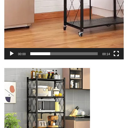
00:00
00:14