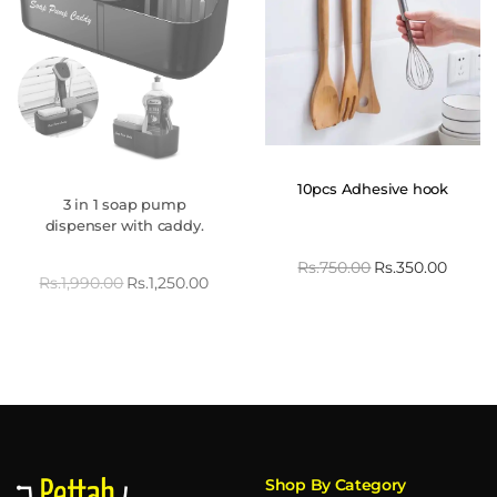
10pcs Adhesive hook
3 in 1 soap pump
dispenser with caddy.
Rs.
750.00
Rs.
350.00
Rs.
1,990.00
Rs.
1,250.00
Shop By Category