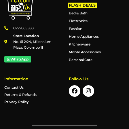
FLASH DEALS
Bed & Bath
Electronics
0777665580
Fashion
Store Location
Home Appliances
No. 61 2/24, Millennium
Kitchenware
Plaza, Colombo 11
Mobile Accessories
WhatsApp
Personal Care
Information
Follow Us
Contact Us
Returns & Refunds
Privacy Policy