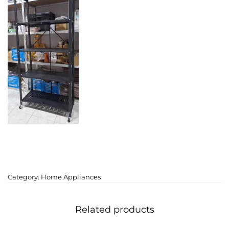
Category:
Home Appliances
Related products