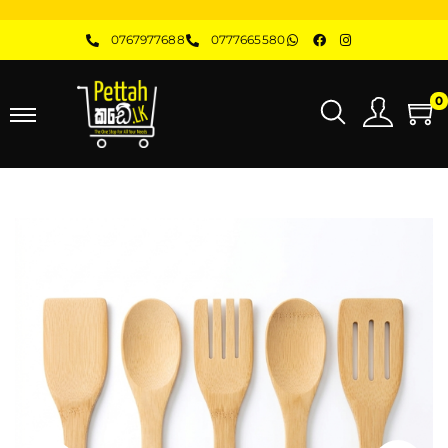
0767977688
0777665580
0