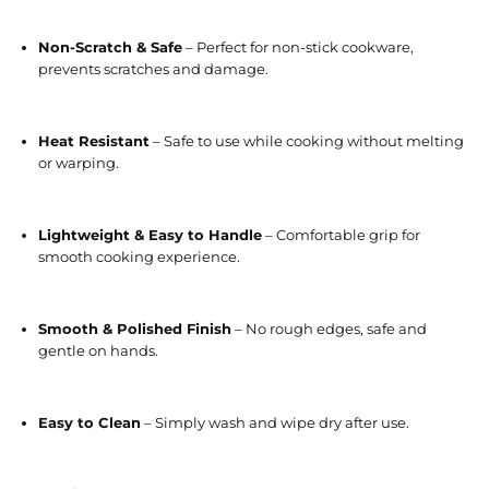
Non-Scratch & Safe
– Perfect for non-stick cookware,
prevents scratches and damage.
Heat Resistant
– Safe to use while cooking without melting
or warping.
Lightweight & Easy to Handle
– Comfortable grip for
smooth cooking experience.
Smooth & Polished Finish
– No rough edges, safe and
gentle on hands.
Easy to Clean
– Simply wash and wipe dry after use.