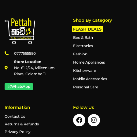
Shop By Category
FLASH DEALS
Bed & Bath
Electronics
0777665580
Fashion
Store Location
Home Appliances
No. 61 2/24, Millennium
Kitchenware
Plaza, Colombo 11
Mobile Accessories
WhatsApp
Personal Care
Information
Follow Us
Contact Us
Returns & Refunds
Privacy Policy