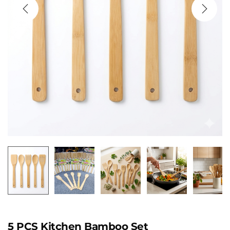
5 PCS Kitchen Bamboo Set