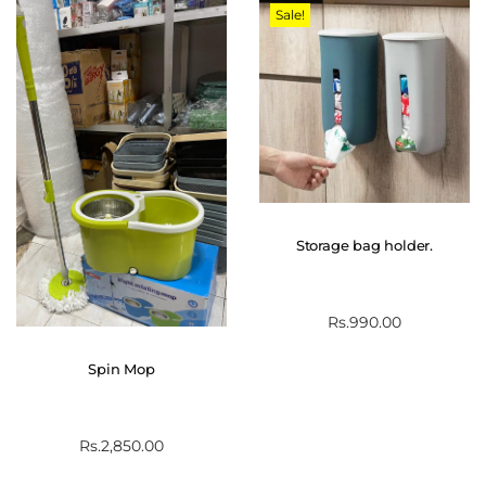
Sale!
Storage bag holder.
Rs.
990.00
Spin Mop
Rs.
2,850.00