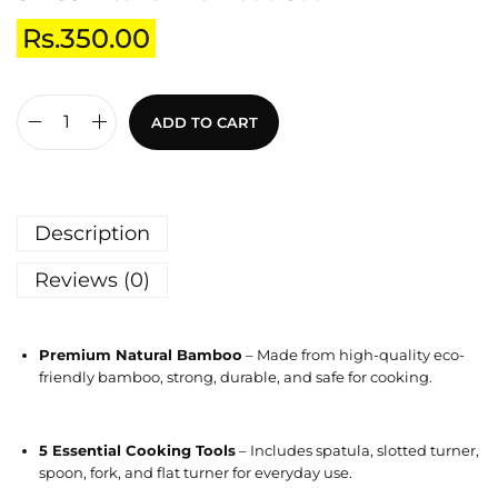
Rs.
350.00
ADD TO CART
Description
Reviews (0)
Premium Natural Bamboo
– Made from high-quality eco-
friendly bamboo, strong, durable, and safe for cooking.
5 Essential Cooking Tools
– Includes spatula, slotted turner,
spoon, fork, and flat turner for everyday use.