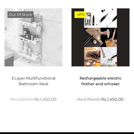
Out Of Stock
-47%
3 Layer Multifunctional
Rechargeable electric
Bathroom Rack
frother and whisker
Rs.
2,250.00
Rs.
1,450.00
Rs.
2,750.00
Rs.
1,450.00