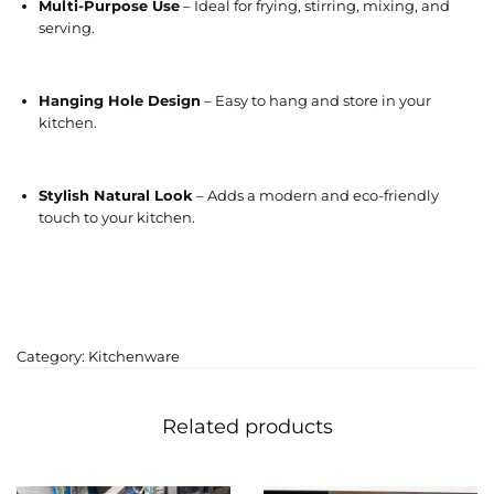
Multi-Purpose Use
– Ideal for frying, stirring, mixing, and
serving.
Hanging Hole Design
– Easy to hang and store in your
kitchen.
Stylish Natural Look
– Adds a modern and eco-friendly
touch to your kitchen.
Category:
Kitchenware
Related products