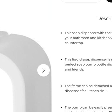
Descri
This soap dispenser with the 
your bathroom and kitchen w
countertop.
This liquid soap dispenser i
perfect soap pump bottle disp
and friends.
The frame can be detached ap
dispenser for kitchen sink.
The pump can be easily pre