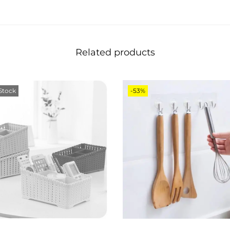
Related products
Stock
-53%