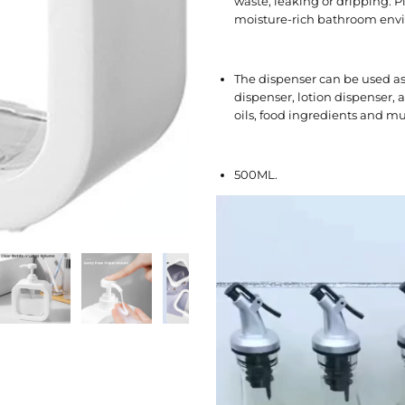
waste, leaking or dripping. P
moisture-rich bathroom env
The dispenser can be used a
dispenser, lotion dispenser,
oils, food ingredients and m
500ML.
V
i
d
e
o
P
l
a
y
e
r