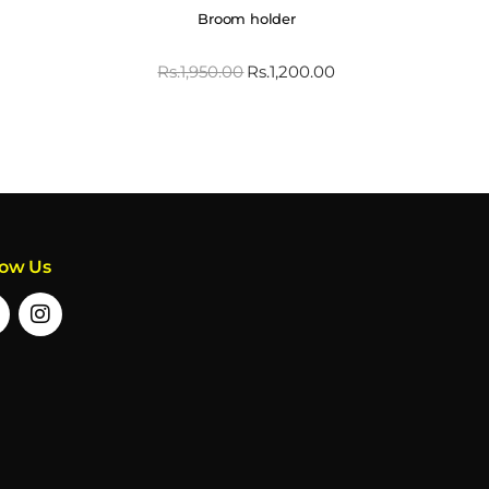
Broom holder
Rs.
1,950.00
Rs.
1,200.00
low Us