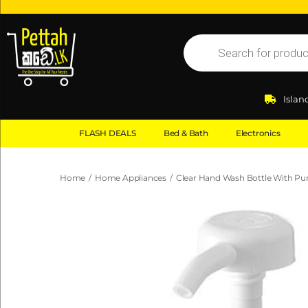
Islan
FLASH DEALS
Bed & Bath
Electronics
Home
/
Home Appliances
/
Clear Hand Wash Bottle With P