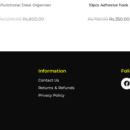
ifunctional Desk Organizer
10pcs Adhesive hook
Rs.
1,290.00
Rs.
800.00
Rs.
750.00
Rs.
350.00
Information
Fol
Contact Us
Returns & Refunds
Privacy Policy