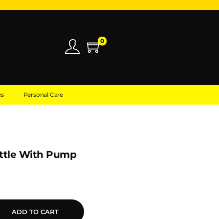
0
es
Personal Care
ttle With Pump
ADD TO CART