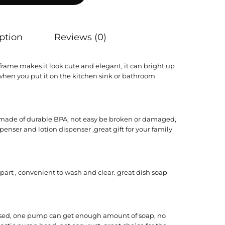
ption
Reviews (0)
frame makes it look cute and elegant, it can bright up
hen you put it on the kitchen sink or bathroom
s made of durable BPA, not easy be broken or damaged,
enser and lotion dispenser ,great gift for your family
art , convenient to wash and clear. great dish soap
ssed, one pump can get enough amount of soap, no