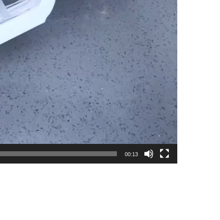
00:13