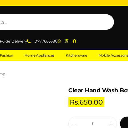
dwide Delivery
0777665580
Fashion
Home Appliances
Kitchenware
Mobile Accessori
ump
Clear Hand Wash Bo
Rs.
650.00