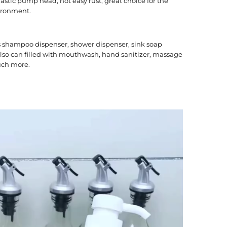
lastic pump head, not easy rust, great choice for the
ironment.
s shampoo dispenser, shower dispenser, sink soap
 also can filled with mouthwash, hand sanitizer, massage
uch more.