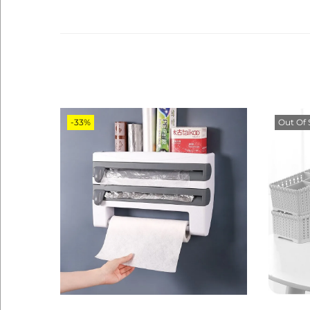
-33%
Out Of 