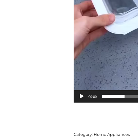
00:00
Category:
Home Appliances