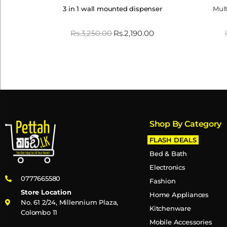
3 in 1 wall mounted dispenser
Mult
Rs.
3,250.00
Rs.
2,190.00
Shop By Category
FLASH DEALS
Bed & Bath
Electronics
0777665580
Fashion
Store Location
Home Appliances
No. 61 2/24, Millennium Plaza,
Kitchenware
Colombo 11
Mobile Accessories