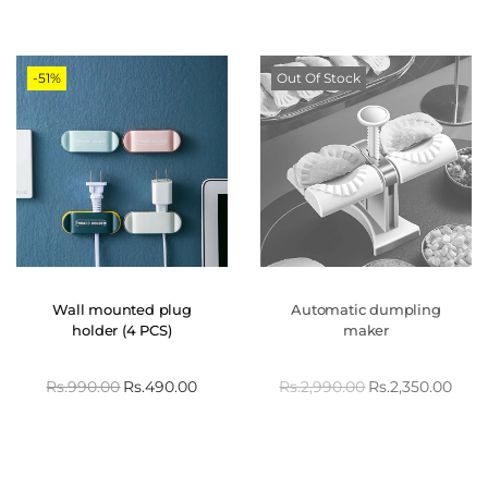
-51%
Out Of Stock
Wall mounted plug
Automatic dumpling
holder (4 PCS)
maker
Rs.
990.00
Rs.
490.00
Rs.
2,990.00
Rs.
2,350.00