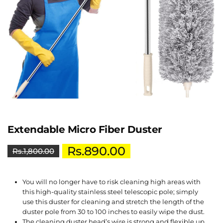
Extendable Micro Fiber Duster
Rs.
890.00
Rs.
1,800.00
You will no longer have to risk cleaning high areas with
this high-quality stainless steel telescopic pole; simply
use this duster for cleaning and stretch the length of the
duster pole from 30 to 100 inches to easily wipe the dust.
The cleaning duster head’s wire is strong and flexible up