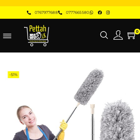
0767977688
0777665580
0
-51%