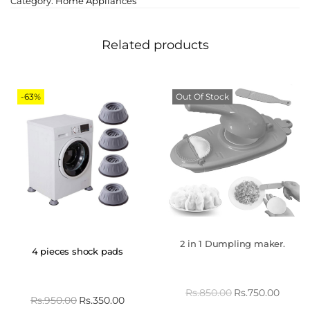
Category:
Home Appliances
Related products
-63%
Out Of Stock
2 in 1 Dumpling maker.
4 pieces shock pads
Rs.
850.00
Rs.
750.00
Rs.
950.00
Rs.
350.00