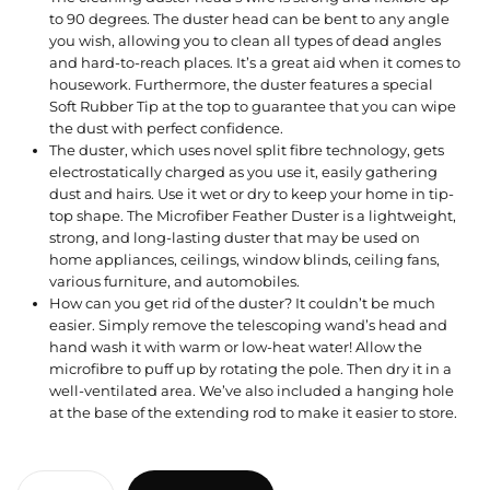
to 90 degrees. The duster head can be bent to any angle
you wish, allowing you to clean all types of dead angles
and hard-to-reach places. It’s a great aid when it comes to
housework. Furthermore, the duster features a special
Soft Rubber Tip at the top to guarantee that you can wipe
the dust with perfect confidence.
The duster, which uses novel split fibre technology, gets
electrostatically charged as you use it, easily gathering
dust and hairs. Use it wet or dry to keep your home in tip-
top shape. The Microfiber Feather Duster is a lightweight,
strong, and long-lasting duster that may be used on
home appliances, ceilings, window blinds, ceiling fans,
various furniture, and automobiles.
How can you get rid of the duster? It couldn’t be much
easier. Simply remove the telescoping wand’s head and
hand wash it with warm or low-heat water! Allow the
microfibre to puff up by rotating the pole. Then dry it in a
well-ventilated area. We’ve also included a hanging hole
at the base of the extending rod to make it easier to store.