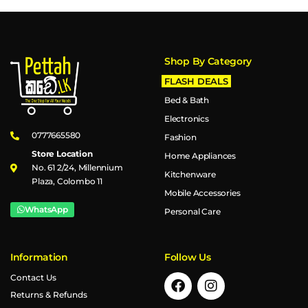
Shop By Category
FLASH DEALS
Bed & Bath
Electronics
0777665580
Fashion
Store Location
Home Appliances
No. 61 2/24, Millennium
Kitchenware
Plaza, Colombo 11
Mobile Accessories
WhatsApp
Personal Care
Information
Follow Us
Contact Us
Returns & Refunds