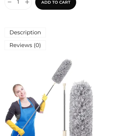
ADD TO CART
Description
Reviews (0)