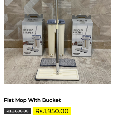
Flat Mop With Bucket
Rs.
1,950.00
Rs.
2,600.00