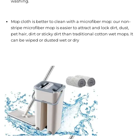
washing.
Mop cloth is better to clean with a microfiber mop: our non-
stripe microfiber mop is easier to attract and lock dirt, dust,
pet hair, dirt or sticky dirt than traditional cotton wet mops. It
can be wiped or dusted wet or dry