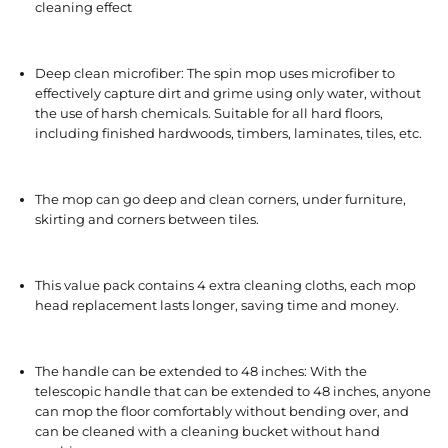
cleaning effect
Deep clean microfiber: The spin mop uses microfiber to
effectively capture dirt and grime using only water, without
the use of harsh chemicals. Suitable for all hard floors,
including finished hardwoods, timbers, laminates, tiles, etc.
The mop can go deep and clean corners, under furniture,
skirting and corners between tiles.
This value pack contains 4 extra cleaning cloths, each mop
head replacement lasts longer, saving time and money.
The handle can be extended to 48 inches: With the
telescopic handle that can be extended to 48 inches, anyone
can mop the floor comfortably without bending over, and
can be cleaned with a cleaning bucket without hand