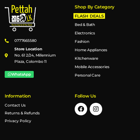
Shop By Category
FLASH DEALS
Bed & Bath
Electronics
0777665580
Fashion
Store Location
Home Appliances
No. 61 2/24, Millennium
Kitchenware
Plaza, Colombo 11
Mobile Accessories
WhatsApp
Personal Care
Information
Follow Us
Contact Us
Returns & Refunds
Privacy Policy