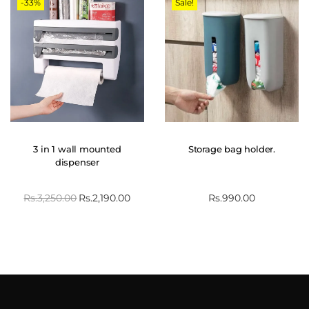
-33%
Sale!
3 in 1 wall mounted
Storage bag holder.
dispenser
Rs.
3,250.00
Rs.
2,190.00
Rs.
990.00