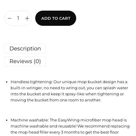
ADD TO CART
Description
Reviews (0)
Handless tightening: Our unique mop bucket design has a
built-in wringer, no need to wring out, you can splash water
into the bucket and keep it spray-like when tightening or
moving the bucket from one room to another.
Machine washable: The EasyWring microfiber mop head is
machine washable and reusable! We recommend replacing
the mop head filler every 3 months to get the best floor