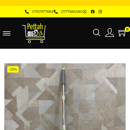
0767977688
0777665580
0
-25%