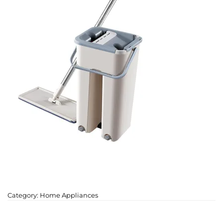
Category:
Home Appliances