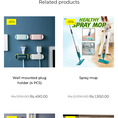
Related products
-51%
-51%
Wall mounted plug
Spray mop
holder (4 PCS)
Rs.
990.00
Rs.
490.00
Rs.
3,990.00
Rs.
1,950.00